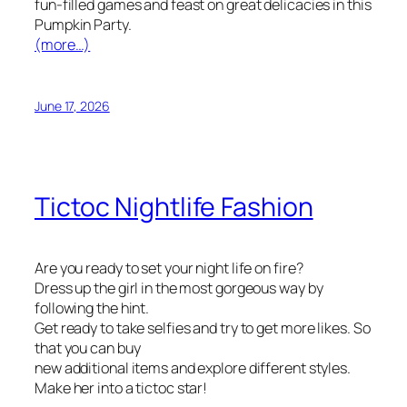
fun-filled games and feast on great delicacies in this
Pumpkin Party.
(more…)
June 17, 2026
Tictoc Nightlife Fashion
Are you ready to set your night life on fire?
Dress up the girl in the most gorgeous way by
following the hint.
Get ready to take selfies and try to get more likes. So
that you can buy
new additional items and explore different styles.
Make her into a tictoc star!