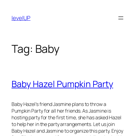
Skip
to
levelUP
content
Tag:
Baby
Baby Hazel Pumpkin Party
Baby Hazel’s friend Jasmine plans to throw a
Pumpkin Party for all her friends. As Jasmine is
hosting party for the first time, she has asked Hazel
to help her in the party arrangements. Let us join
Baby Hazel and Jasmine to organize this party. Enjoy