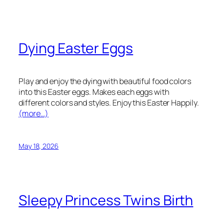
Dying Easter Eggs
Play and enjoy the dying with beautiful food colors
into this Easter eggs. Makes each eggs with
different colors and styles. Enjoy this Easter Happily.
(more…)
May 18, 2026
Sleepy Princess Twins Birth