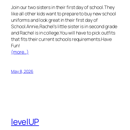
Join our two sisters in their first day of school.They
like all other kids want to prepare to buy new school
uniforms and look great in their first day of
School.Annie,Rachel’s little sister is in second grade
and Rachel is in college.You will have to pick outfits
that fits their current schools requirements.Have
Fun!
(more…)
May 8, 2026
levelUP