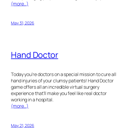
(more…)
May 31, 2026
Hand Doctor
Today you’re doctors on a special mission to cure all
hand injuries of your clumsy patients! Hand Doctor
game offers all an incredible virtual surgery
experience that’ll make you feel like real doctor
working in a hospital.
(more…)
May 21, 2026