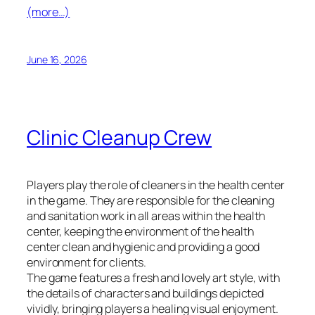
(more…)
June 16, 2026
Clinic Cleanup Crew
Players play the role of cleaners in the health center
in the game. They are responsible for the cleaning
and sanitation work in all areas within the health
center, keeping the environment of the health
center clean and hygienic and providing a good
environment for clients.
The game features a fresh and lovely art style, with
the details of characters and buildings depicted
vividly, bringing players a healing visual enjoyment.