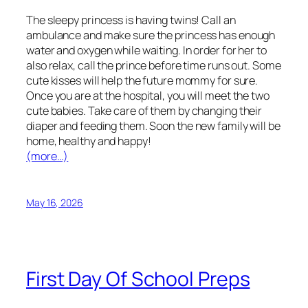
The sleepy princess is having twins! Call an
ambulance and make sure the princess has enough
water and oxygen while waiting. In order for her to
also relax, call the prince before time runs out. Some
cute kisses will help the future mommy for sure.
Once you are at the hospital, you will meet the two
cute babies. Take care of them by changing their
diaper and feeding them. Soon the new family will be
home, healthy and happy!
(more…)
May 16, 2026
First Day Of School Preps