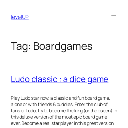
Skip
to
levelUP
content
Tag:
Boardgames
Ludo classic : a dice game
Play Ludo star now, a classic and fun board game,
alone or with friends & buddies. Enter the club of
fans of Ludo, try to become the king (or the queen) in
this deluxe version of the most epic board game
ever. Become a real star player in this great version