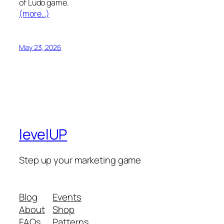
of Ludo game.
(more…)
May 23, 2026
levelUP
Step up your marketing game
Blog
Events
About
Shop
FAQs
Patterns