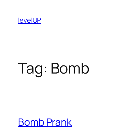
Skip
to
levelUP
content
Tag:
Bomb
Bomb Prank