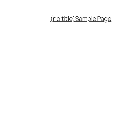
(no title)
Sample Page