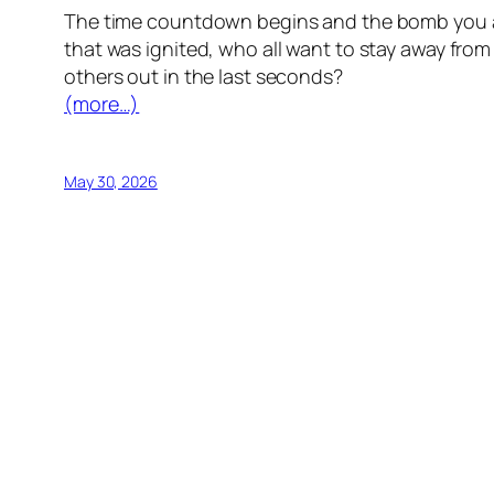
The time countdown begins and the bomb you ar
that was ignited, who all want to stay away fro
others out in the last seconds?
(more…)
May 30, 2026