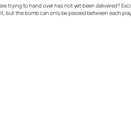
e trying to hand over has not yet been delivered? Exc
m it, but the bomb can only be passed between each play