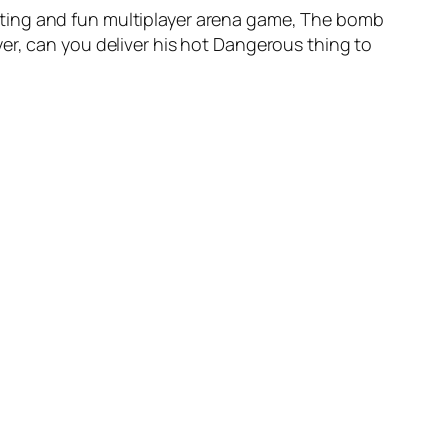
iting and fun multiplayer arena game, The bomb
er, can you deliver his hot Dangerous thing to