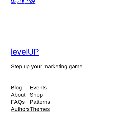
May 15, 2026
levelUP
Step up your marketing game
Blog
Events
About
Shop
FAQs
Patterns
Authors
Themes