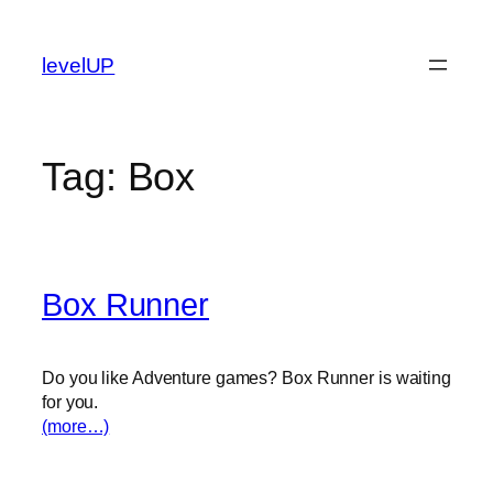
Skip
to
levelUP
content
Tag:
Box
Box Runner
Do you like Adventure games? Box Runner is waiting
for you.
(more…)