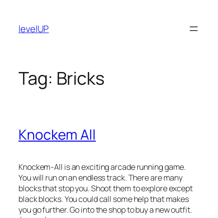
Skip
to
levelUP
content
Tag:
Bricks
Knockem All
Knockem-All is an exciting arcade running game.
You will run on an endless track. There are many
blocks that stop you. Shoot them to explore except
black blocks. You could call some help that makes
you go further. Go into the shop to buy a new outfit.