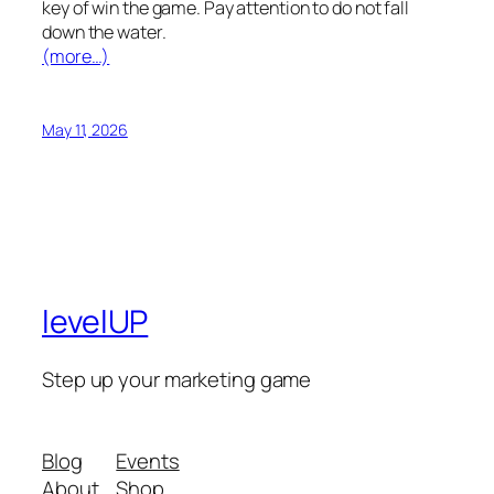
key of win the game. Pay attention to do not fall
down the water.
(more…)
May 11, 2026
levelUP
Step up your marketing game
Blog
Events
About
Shop