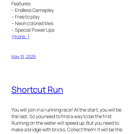
Features:
– Endless Gameplay
– Free to play
– Neon colored tiles
– Special Power Ups
(more…)
May 15, 2026
Shortcut Run
You will join in a running race! At the start, you will be
the last. So you need to find a way to be the first.
Running on the water will speed up. But you need to
make a bridge with bricks. Collect them! It will be the