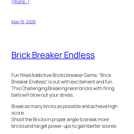
(more…)
May 15, 2026
Brick Breaker Endless
Fun filled Addictive Bricks breaker Game, “Brick
Breaker Endless” is out with excitement and fun.
This Challenging Breaking neon bricks with firing
balls will blow out your stress.
Break as many bricks as possible and achieve high
score.
Shoot the Bricks in proper angle to break more
bricks and target power-ups to gain better scores.