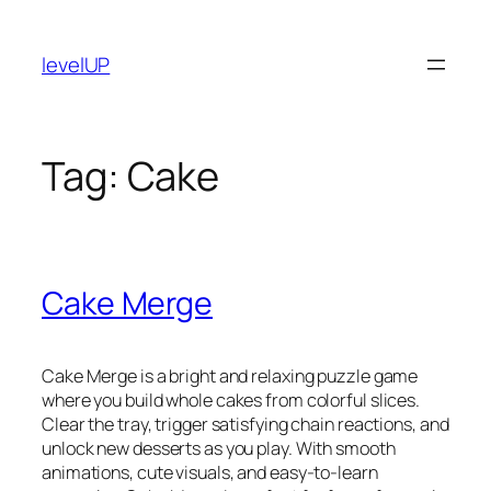
Skip
to
levelUP
content
Tag:
Cake
Cake Merge
Cake Merge is a bright and relaxing puzzle game
where you build whole cakes from colorful slices.
Clear the tray, trigger satisfying chain reactions, and
unlock new desserts as you play. With smooth
animations, cute visuals, and easy-to-learn