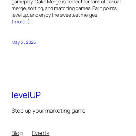
gameplay, Cake Merge is perfect for fans of casual
merge, sorting, and matching games. Earn points,
level up, and enjoy the sweetest merges!
(more…)
May 31, 2026
levelUP
Step up your marketing game
Blog
Events