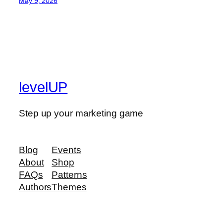
May 9, 2026
levelUP
Step up your marketing game
Blog
Events
About
Shop
FAQs
Patterns
Authors
Themes