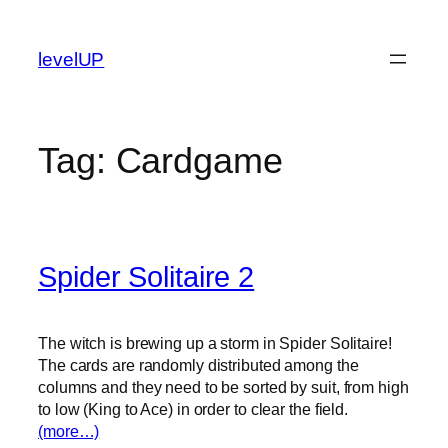
Skip
to
levelUP
content
Tag:
Cardgame
Spider Solitaire 2
The witch is brewing up a storm in Spider Solitaire!
The cards are randomly distributed among the
columns and they need to be sorted by suit, from high
to low (King to Ace) in order to clear the field.
(more…)