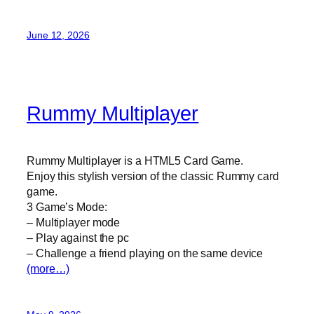
June 12, 2026
Rummy Multiplayer
Rummy Multiplayer is a HTML5 Card Game.
Enjoy this stylish version of the classic Rummy card
game.
3 Game’s Mode:
– Multiplayer mode
– Play against the pc
– Challenge a friend playing on the same device
(more…)