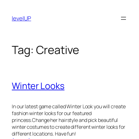
Skip
to
levelUP
content
Tag:
Creative
Winter Looks
In our latest game called Winter Look you will create
fashion winter looks for our featured
princess.Change her hairstyle and pick beautiful
winter costumes to create different winter looks for
different locations. Have fun!