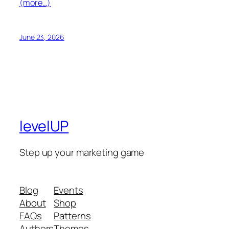
(more…)
June 23, 2026
levelUP
Step up your marketing game
Blog
Events
About
Shop
FAQs
Patterns
Authors
Themes