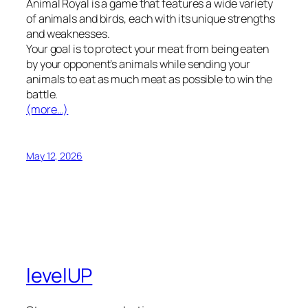
Animal Royal is a game that features a wide variety
of animals and birds, each with its unique strengths
and weaknesses.
Your goal is to protect your meat from being eaten
by your opponent’s animals while sending your
animals to eat as much meat as possible to win the
battle.
(more…)
May 12, 2026
levelUP