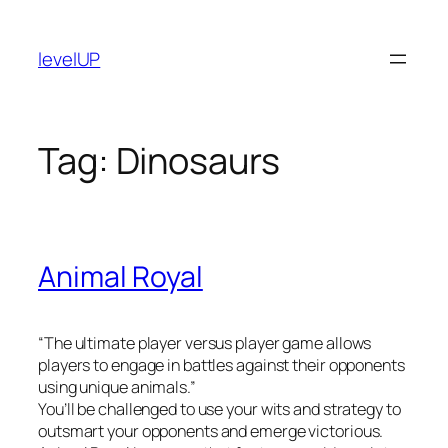
Skip
to
levelUP
content
Tag:
Dinosaurs
Animal Royal
“The ultimate player versus player game allows
players to engage in battles against their opponents
using unique animals.”
You’ll be challenged to use your wits and strategy to
outsmart your opponents and emerge victorious.