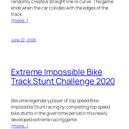
randomly create a straight line or curve. The game
ends when the car collides with the edges of the
track.
(more…)
June 22, 2026
Extreme Impossible Bike
Track Stunt Challenge 2020
Become legendary player of top speed Bike
Impossible Stunt racing by completing top speed
bike stunts in the given time period in this newly
developed extreme racing game.
(more…)