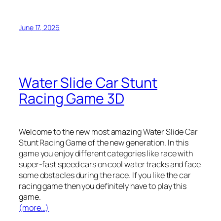
June 17, 2026
Water Slide Car Stunt
Racing Game 3D
Welcome to the new most amazing Water Slide Car
Stunt Racing Game of the new generation. In this
game you enjoy different categories like race with
super-fast speed cars on cool water tracks and face
some obstacles during the race. If you like the car
racing game then you definitely have to play this
game.
(more…)