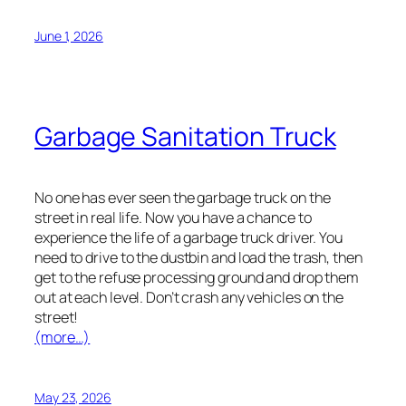
June 1, 2026
Garbage Sanitation Truck
No one has ever seen the garbage truck on the
street in real life. Now you have a chance to
experience the life of a garbage truck driver. You
need to drive to the dustbin and load the trash, then
get to the refuse processing ground and drop them
out at each level. Don’t crash any vehicles on the
street!
(more…)
May 23, 2026