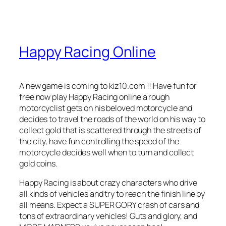
Happy Racing Online
A new game is coming to kiz10.com !! Have fun for
free now play Happy Racing online a rough
motorcyclist gets on his beloved motorcycle and
decides to travel the roads of the world on his way to
collect gold that is scattered through the streets of
the city, have fun controlling the speed of the
motorcycle decides well when to turn and collect
gold coins.
Happy Racing is about crazy characters who drive
all kinds of vehicles and try to reach the finish line by
all means. Expect a SUPER GORY crash of cars and
tons of extraordinary vehicles! Guts and glory, and