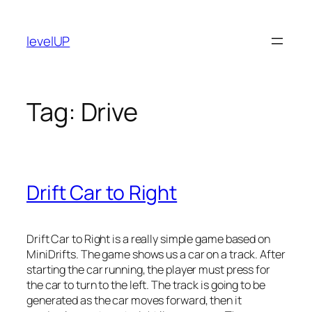
Skip
to
levelUP
content
Tag:
Drive
Drift Car to Right
Drift Car to Right is a really simple game based on
MiniDrifts. The game shows us a car on a track. After
starting the car running, the player must press for
the car to turn to the left. The track is going to be
generated as the car moves forward, then it