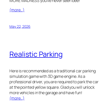
MORE MADNESS you’ve never seen bee!
(more…)
May 22, 2026
Realistic Parking
Here is recommended as a traditional car parking
simulation game with 3D game engine. As a
professional driver, you are required to park the car
at the pointed yellow square. Glad you will unlock
more vehicles in the garage and have fun!
(more…)