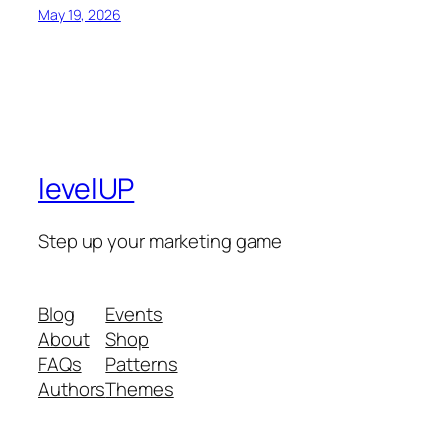
May 19, 2026
levelUP
Step up your marketing game
Blog
Events
About
Shop
FAQs
Patterns
Authors
Themes