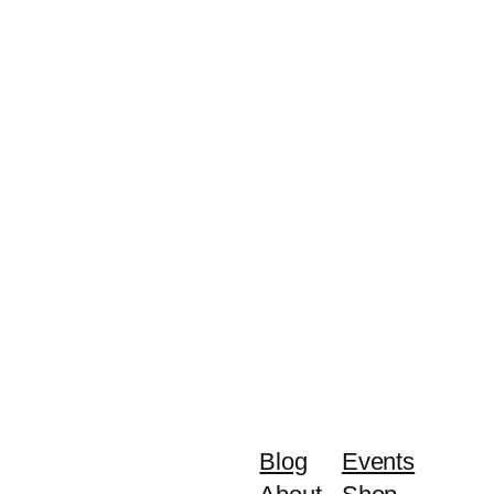
Blog
Events