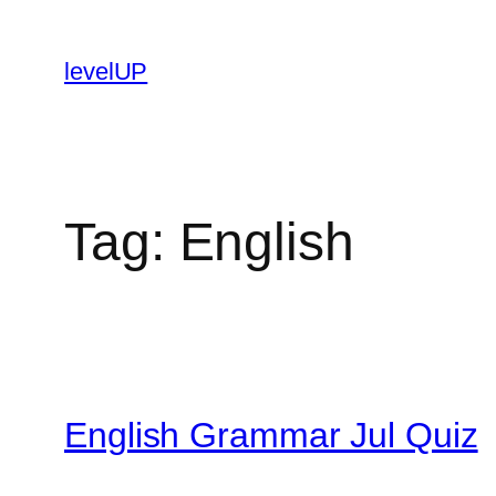
Skip
to
levelUP
content
Tag:
English
English Grammar Jul Quiz