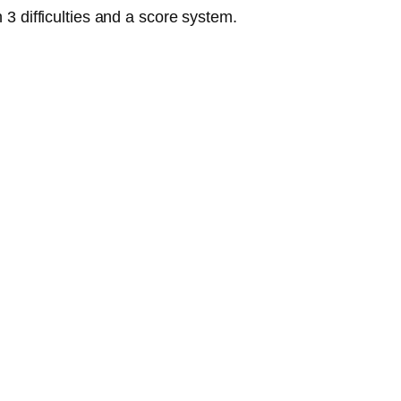
3 difficulties and a score system.