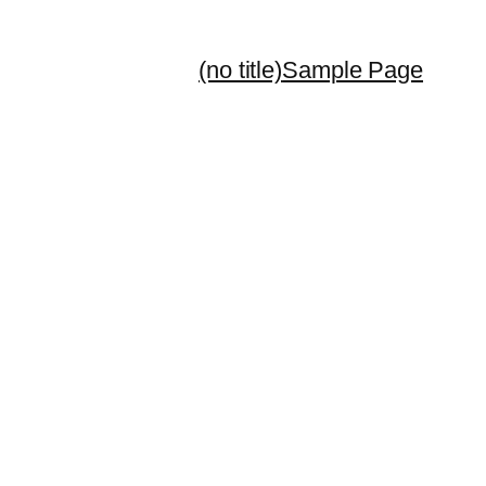
(no title)
Sample Page