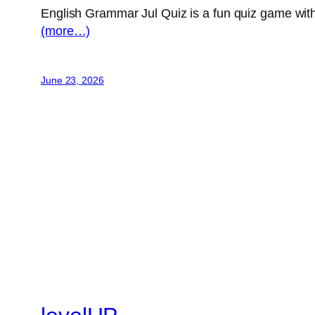
English Grammar Jul Quiz is a fun quiz game with 
(more…)
June 23, 2026