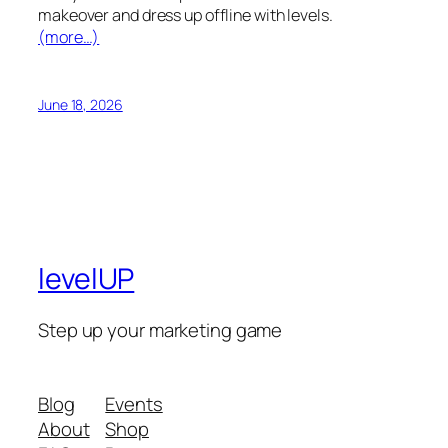
makeover and dress up offline with levels.
(more…)
June 18, 2026
levelUP
Step up your marketing game
Blog
Events
About
Shop