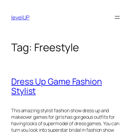
Skip
to
levelUP
content
Tag:
Freestyle
Dress Up Game Fashion
Stylist
This amazing stylist fashion show dress up and
makeover games for girls has gorgeous outfits for
having looks of supermodel of dress games. You can
turn you look into superstar bridal in fashion show