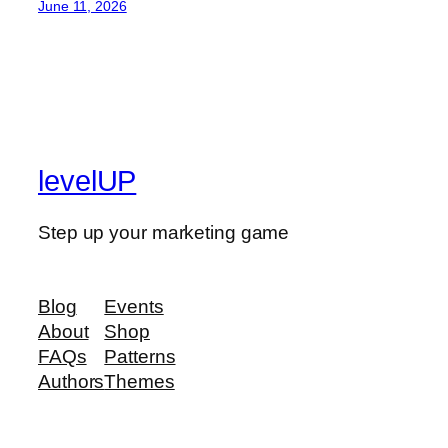
June 11, 2026
levelUP
Step up your marketing game
Blog
Events
About
Shop
FAQs
Patterns
Authors
Themes