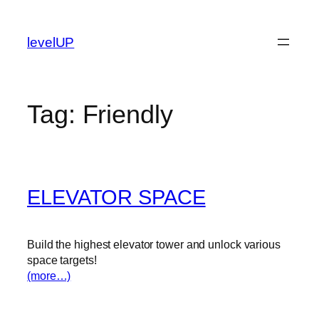
Skip
to
levelUP
content
Tag:
Friendly
ELEVATOR SPACE
Build the highest elevator tower and unlock various
space targets!
(more…)