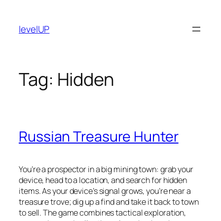
Skip
to
levelUP
content
Tag:
Hidden
Russian Treasure Hunter
You’re a prospector in a big mining town: grab your
device, head to a location, and search for hidden
items. As your device’s signal grows, you’re near a
treasure trove; dig up a find and take it back to town
to sell. The game combines tactical exploration,