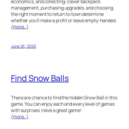
economics, and collecting: clever backpack
management, purchasing upgrades, and choosing
the right moment to return to town determine
whether you’ll make a profit or leave empty-handed.
(more…)
June 25, 2026
Find Snow Balls
There are chance to find the hidden Snow Ball in this
game. You can enjoy each and every level of games
with surprises. Have a great game!
(more…)