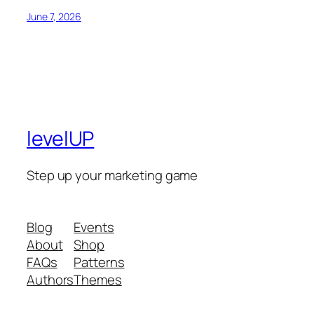
June 7, 2026
levelUP
Step up your marketing game
Blog
Events
About
Shop
FAQs
Patterns
Authors
Themes