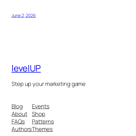
June 2, 2026
levelUP
Step up your marketing game
Blog
Events
About
Shop
FAQs
Patterns
Authors
Themes