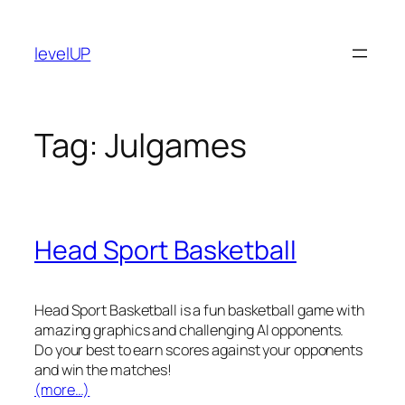
Skip
to
levelUP
content
Tag:
Julgames
Head Sport Basketball
Head Sport Basketball is a fun basketball game with
amazing graphics and challenging AI opponents.
Do your best to earn scores against your opponents
and win the matches!
(more…)