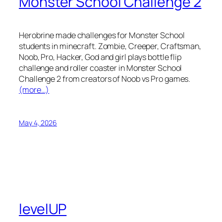
Monster School Challenge 2
Herobrine made challenges for Monster School
students in minecraft. Zombie, Creeper, Craftsman,
Noob, Pro, Hacker, God and girl plays bottle flip
challenge and roller coaster in Monster School
Challenge 2 from creators of Noob vs Pro games.
(more…)
May 4, 2026
levelUP