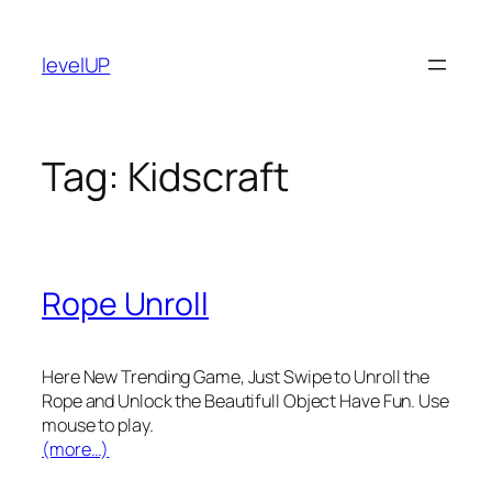
Skip
to
levelUP
content
Tag:
Kidscraft
Rope Unroll
Here New Trending Game, Just Swipe to Unroll the
Rope and Unlock the Beautifull Object Have Fun. Use
mouse to play.
(more…)