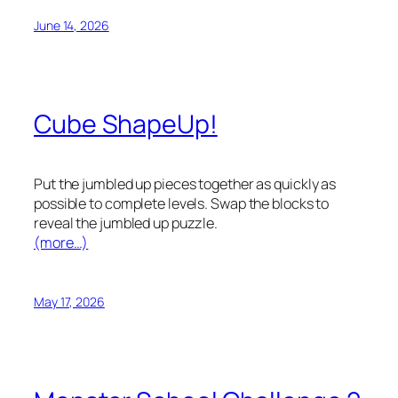
June 14, 2026
Cube ShapeUp!
Put the jumbled up pieces together as quickly as
possible to complete levels. Swap the blocks to
reveal the jumbled up puzzle.
(more…)
May 17, 2026