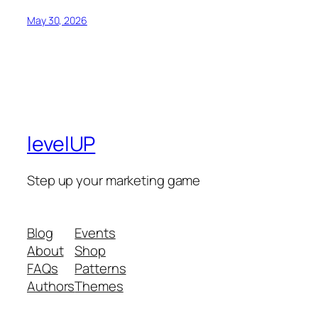
May 30, 2026
levelUP
Step up your marketing game
Blog
Events
About
Shop
FAQs
Patterns
Authors
Themes