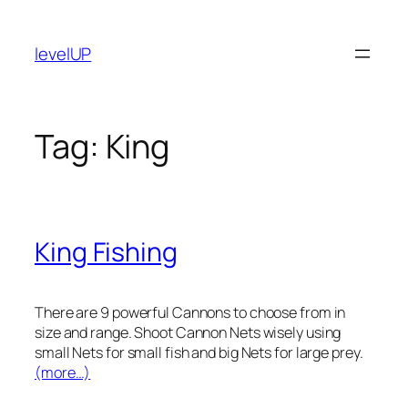
Skip
to
levelUP
content
Tag:
King
King Fishing
There are 9 powerful Cannons to choose from in
size and range. Shoot Cannon Nets wisely using
small Nets for small fish and big Nets for large prey.
(more…)