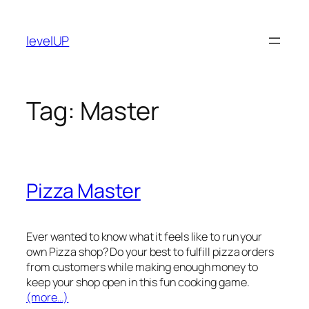
Skip
to
levelUP
content
Tag:
Master
Pizza Master
Ever wanted to know what it feels like to run your
own Pizza shop? Do your best to fulfill pizza orders
from customers while making enough money to
keep your shop open in this fun cooking game.
(more…)