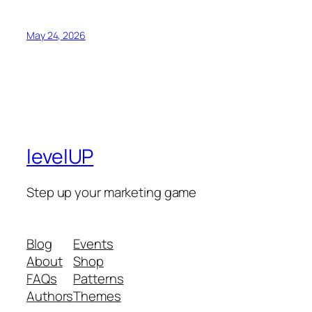
May 24, 2026
levelUP
Step up your marketing game
Blog
Events
About
Shop
FAQs
Patterns
Authors
Themes