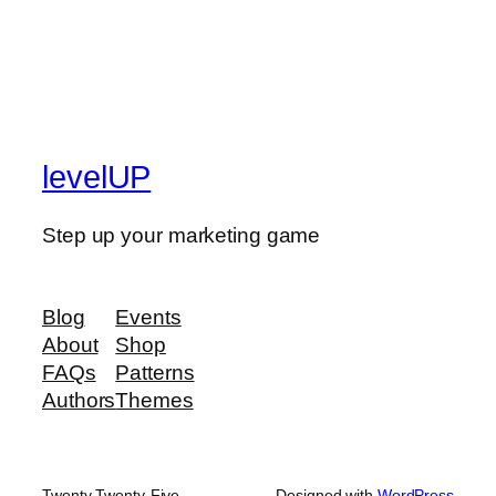
levelUP
Step up your marketing game
Blog
Events
About
Shop
FAQs
Patterns
Authors
Themes
Twenty Twenty-Five
Designed with
WordPress