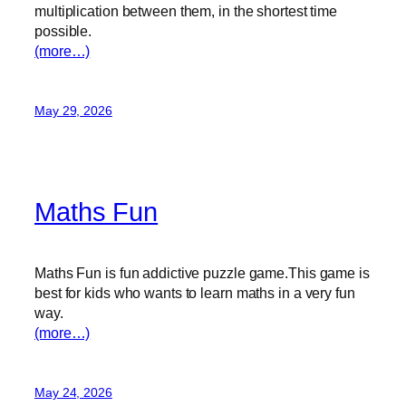
multiplication between them, in the shortest time
possible.
(more…)
May 29, 2026
Maths Fun
Maths Fun is fun addictive puzzle game.This game is
best for kids who wants to learn maths in a very fun
way.
(more…)
May 24, 2026