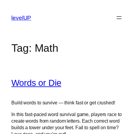
Skip
to
levelUP
content
Tag:
Math
Words or Die
Build words to survive — think fast or get crushed!
In this fast-paced word survival game, players race to
create words from random letters. Each correct word
builds a tower under your feet. Fail to spell on time?
Lava rises, and you’re out!