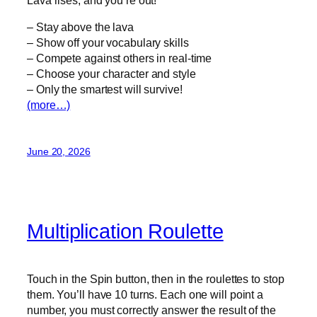
– Stay above the lava
– Show off your vocabulary skills
– Compete against others in real-time
– Choose your character and style
– Only the smartest will survive!
(more…)
June 20, 2026
Multiplication Roulette
Touch in the Spin button, then in the roulettes to stop
them. You’ll have 10 turns. Each one will point a
number, you must correctly answer the result of the