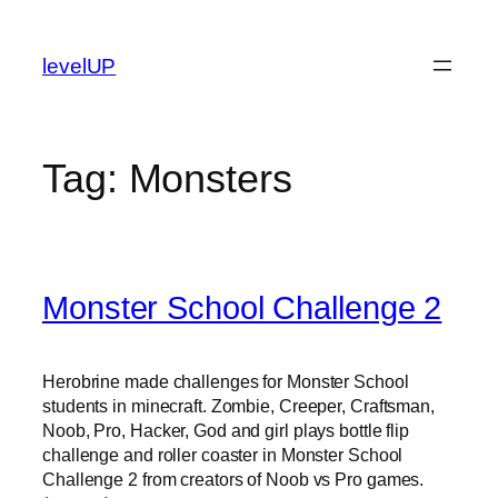
Skip
to
levelUP
content
Tag:
Monsters
Monster School Challenge 2
Herobrine made challenges for Monster School
students in minecraft. Zombie, Creeper, Craftsman,
Noob, Pro, Hacker, God and girl plays bottle flip
challenge and roller coaster in Monster School
Challenge 2 from creators of Noob vs Pro games.