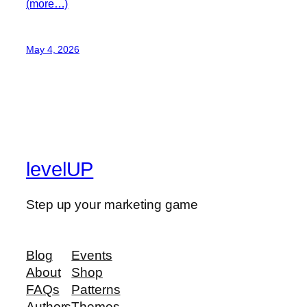
(more…)
May 4, 2026
levelUP
Step up your marketing game
Blog
Events
About
Shop
FAQs
Patterns
Authors
Themes