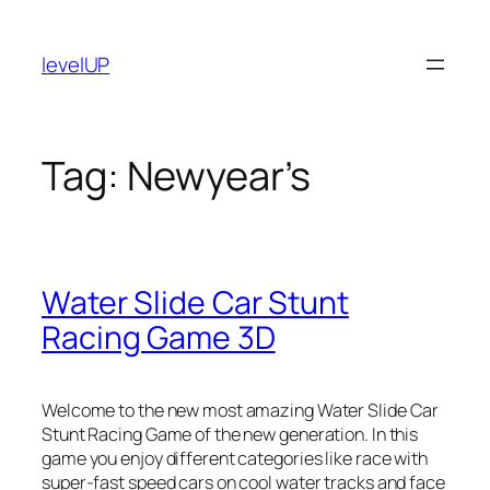
Skip
to
levelUP
content
Tag:
Newyear’s
Water Slide Car Stunt
Racing Game 3D
Welcome to the new most amazing Water Slide Car
Stunt Racing Game of the new generation. In this
game you enjoy different categories like race with
super-fast speed cars on cool water tracks and face