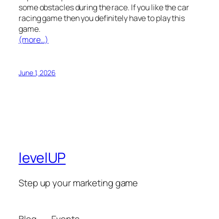
some obstacles during the race. If you like the car
racing game then you definitely have to play this
game.
(more…)
June 1, 2026
levelUP
Step up your marketing game
Blog
Events