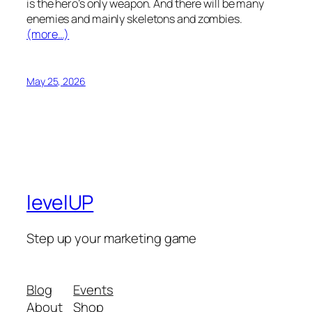
is the hero’s only weapon. And there will be many
enemies and mainly skeletons and zombies.
(more…)
May 25, 2026
levelUP
Step up your marketing game
Blog
Events
About
Shop