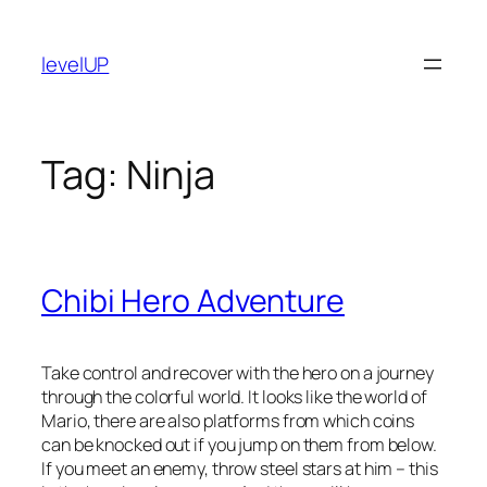
Skip
to
levelUP
content
Tag:
Ninja
Chibi Hero Adventure
Take control and recover with the hero on a journey
through the colorful world. It looks like the world of
Mario, there are also platforms from which coins
can be knocked out if you jump on them from below.
If you meet an enemy, throw steel stars at him – this