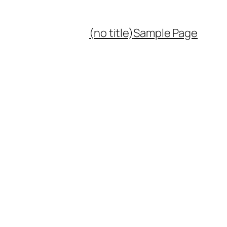
(no title)
Sample Page