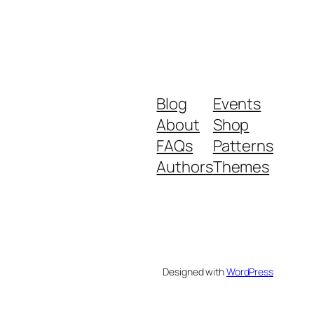
Blog
Events
About
Shop
FAQs
Patterns
Authors
Themes
Designed with
WordPress