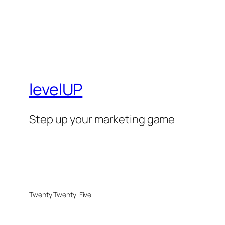
levelUP
Step up your marketing game
Twenty Twenty-Five