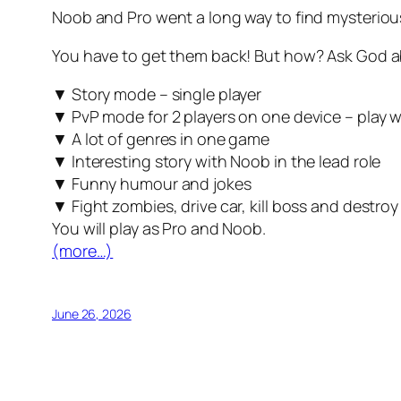
Noob and Pro went a long way to find mysteri
You have to get them back! But how? Ask God abo
▼ Story mode – single player
▼ PvP mode for 2 players on one device – play w
▼ A lot of genres in one game
▼ Interesting story with Noob in the lead role
▼ Funny humour and jokes
▼ Fight zombies, drive car, kill boss and destroy
You will play as Pro and Noob.
(more…)
June 26, 2026