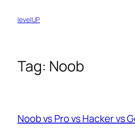
Skip
to
levelUP
content
Tag:
Noob
Noob vs Pro vs Hacker vs G