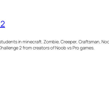
 2
udents in minecraft. Zombie, Creeper, Craftsman, Noob, 
Challenge 2 from creators of Noob vs Pro games.