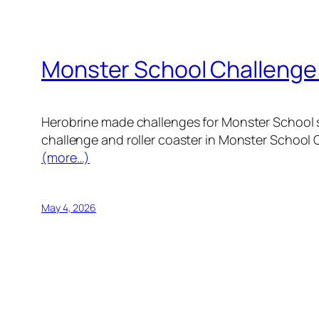
Monster School Challenge
Herobrine made challenges for Monster School st
challenge and roller coaster in Monster School 
(more…)
May 4, 2026