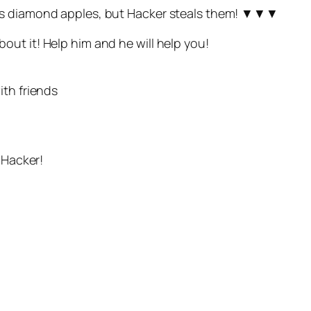
ous diamond apples, but Hacker steals them! ▼▼▼
ut it! Help him and he will help you!
ith friends
 Hacker!