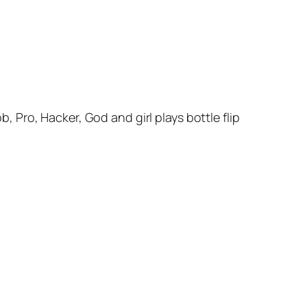
Pro, Hacker, God and girl plays bottle flip