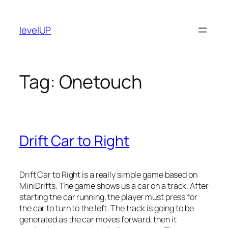
Skip
to
levelUP
content
Tag:
Onetouch
Drift Car to Right
Drift Car to Right is a really simple game based on
MiniDrifts. The game shows us a car on a track. After
starting the car running, the player must press for
the car to turn to the left. The track is going to be
generated as the car moves forward, then it