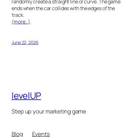
randomly create a straight line or curve. The game
ends when the car collides with the edges of the
track.
(more…)
June 22, 2026
levelUP
Step up your marketing game
Blog
Events