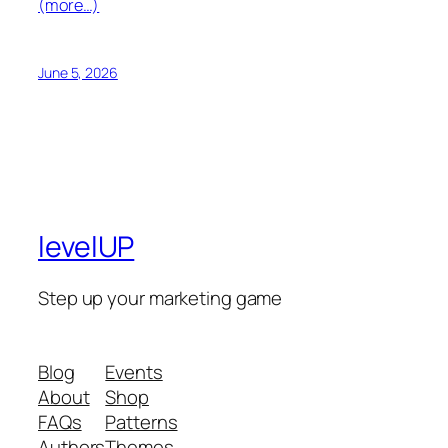
(more…)
June 5, 2026
levelUP
Step up your marketing game
Blog
Events
About
Shop
FAQs
Patterns
Authors
Themes