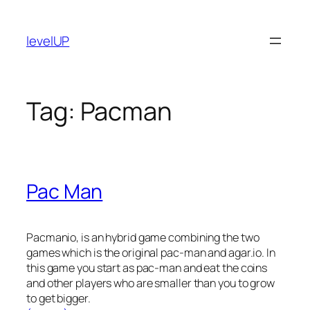
Skip
to
levelUP
content
Tag:
Pacman
Pac Man
Pacmanio, is an hybrid game combining the two
games which is the original pac-man and agar.io. In
this game you start as pac-man and eat the coins
and other players who are smaller than you to grow
to get bigger.