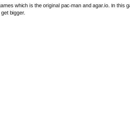
mes which is the original pac-man and agar.io. In this 
 get bigger.