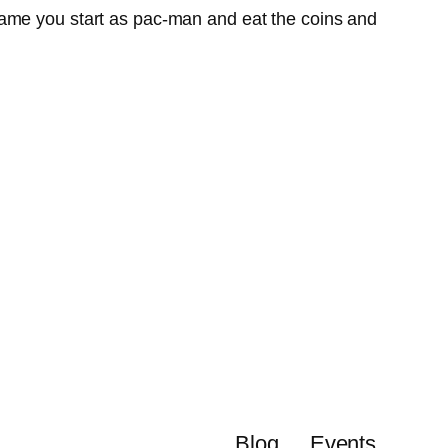
game you start as pac-man and eat the coins and
Blog
Events