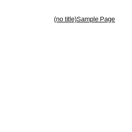
(no title)
Sample Page