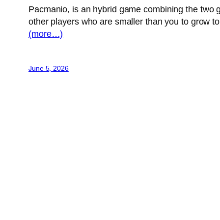
Pacmanio, is an hybrid game combining the two ga
other players who are smaller than you to grow to
(more…)
June 5, 2026