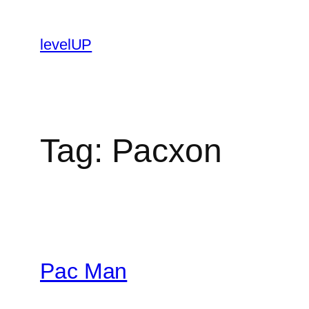
Skip
to
levelUP
content
Tag:
Pacxon
Pac Man