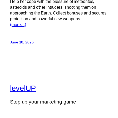
Help her cope with the pressure of meteorites,
asteroids and other intruders, shooting them on
approaching the Earth. Collect bonuses and secures
protection and powerful new weapons.
(more…)
June 18, 2026
levelUP
Step up your marketing game