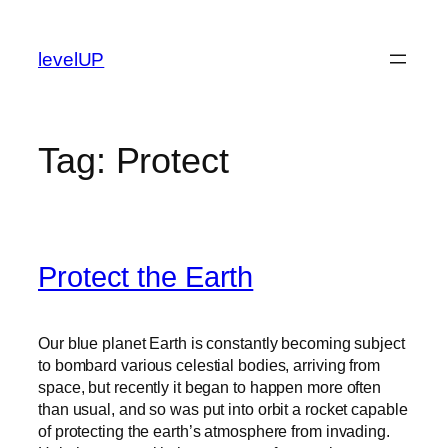
Skip
to
levelUP
content
Tag:
Protect
Protect the Earth
Our blue planet Earth is constantly becoming subject
to bombard various celestial bodies, arriving from
space, but recently it began to happen more often
than usual, and so was put into orbit a rocket capable
of protecting the earth’s atmosphere from invading.