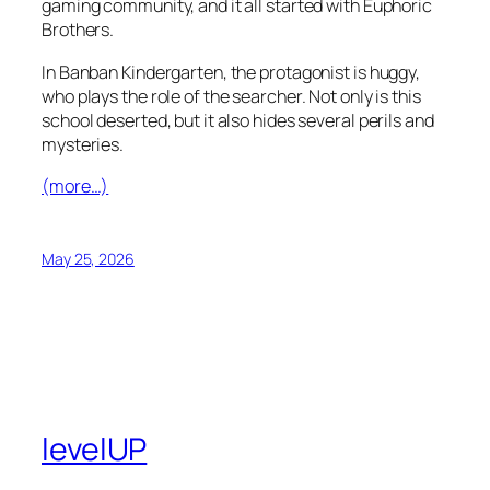
gaming community, and it all started with Euphoric
Brothers.
In Banban Kindergarten, the protagonist is huggy,
who plays the role of the searcher. Not only is this
school deserted, but it also hides several perils and
mysteries.
(more…)
May 25, 2026
levelUP