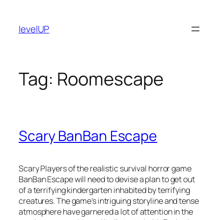
Skip
to
levelUP
content
Tag:
Roomescape
Scary BanBan Escape
Scary Players of the realistic survival horror game
BanBan Escape will need to devise a plan to get out
of a terrifying kindergarten inhabited by terrifying
creatures. The game’s intriguing storyline and tense
atmosphere have garnered a lot of attention in the