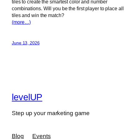
tiles to create the smartest color and number
combinations. Will you be the first player to place all
tiles and win the match?
(more…)
June 13, 2026
levelUP
Step up your marketing game
Blog
Events