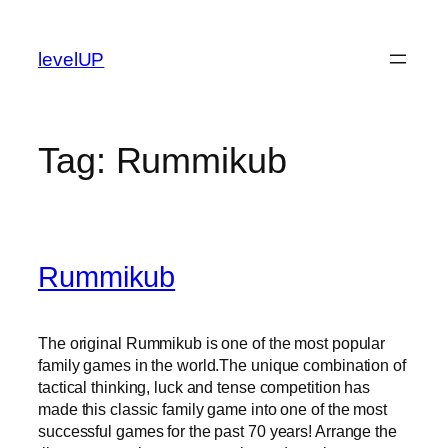
Skip
to
levelUP
content
Tag:
Rummikub
Rummikub
The original Rummikub is one of the most popular
family games in the world.The unique combination of
tactical thinking, luck and tense competition has
made this classic family game into one of the most
successful games for the past 70 years! Arrange the