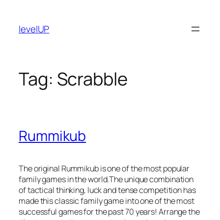
Skip
to
levelUP
content
Tag:
Scrabble
Rummikub
The original Rummikub is one of the most popular
family games in the world.The unique combination
of tactical thinking, luck and tense competition has
made this classic family game into one of the most
successful games for the past 70 years! Arrange the