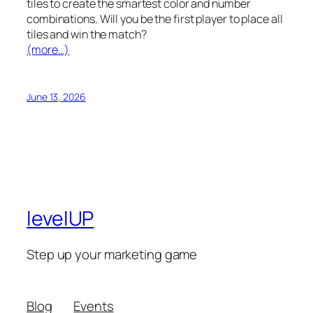
tiles to create the smartest color and number
combinations. Will you be the first player to place all
tiles and win the match?
(more…)
June 13, 2026
levelUP
Step up your marketing game
Blog
Events