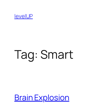
Skip
to
levelUP
content
Tag:
Smart
Brain Explosion