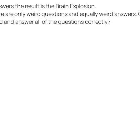
rs the result is the Brain Explosion.
re are only weird questions and equally weird answers. O
d and answer all of the questions correctly?