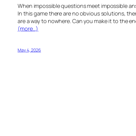
When impossible questions meet impossible answe
In this game there are no obvious solutions, the
are a way to nowhere. Can you make it to the en
(more…)
May 4, 2026