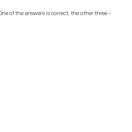
ne of the answers is correct, the other three –