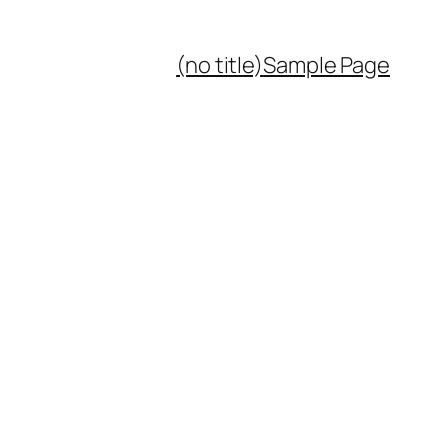
(no title)
Sample Page