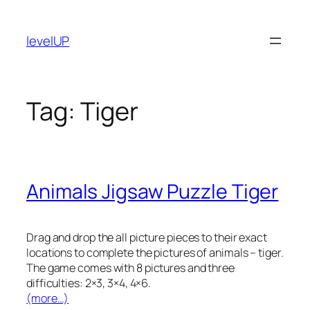
Skip
to
levelUP
content
Tag:
Tiger
Animals Jigsaw Puzzle Tiger
Drag and drop the all picture pieces to their exact
locations to complete the pictures of animals – tiger.
The game comes with 8 pictures and three
difficulties: 2×3, 3×4, 4×6.
(more…)