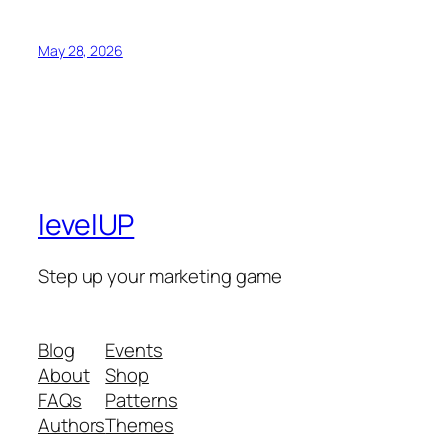
May 28, 2026
levelUP
Step up your marketing game
Blog
Events
About
Shop
FAQs
Patterns
Authors
Themes