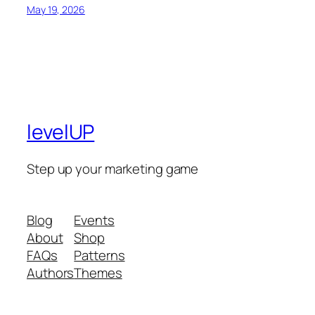
May 19, 2026
levelUP
Step up your marketing game
Blog
Events
About
Shop
FAQs
Patterns
Authors
Themes