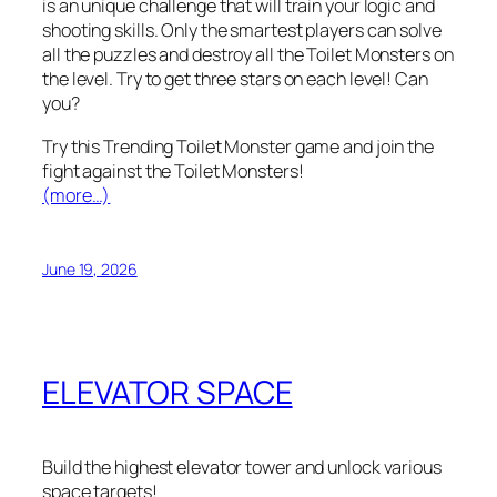
is an unique challenge that will train your logic and
shooting skills. Only the smartest players can solve
all the puzzles and destroy all the Toilet Monsters on
the level. Try to get three stars on each level! Can
you?
Try this Trending Toilet Monster game and join the
fight against the Toilet Monsters!
(more…)
June 19, 2026
ELEVATOR SPACE
Build the highest elevator tower and unlock various
space targets!