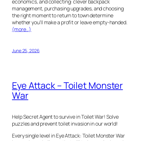
economics, and collecting: clever backpack
management, purchasing upgrades, and choosing
the right moment to return to town determine
whether you’ll make a profit or leave empty-handed.
(more…)
June 25, 2026
Eye Attack – Toilet Monster
War
Help Secret Agent to survive in Toilet War! Solve
puzzles and prevent toilet invasion in our world!
Every single level in Eye Attack: Toilet Monster War