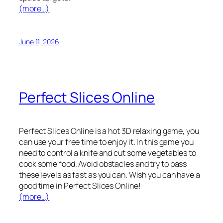
(more…)
June 11, 2026
Perfect Slices Online
Perfect Slices Online is a hot 3D relaxing game, you
can use your free time to enjoy it. In this game you
need to control a knife and cut some vegetables to
cook some food. Avoid obstacles and try to pass
these levels as fast as you can. Wish you can have a
good time in Perfect Slices Online!
(more…)