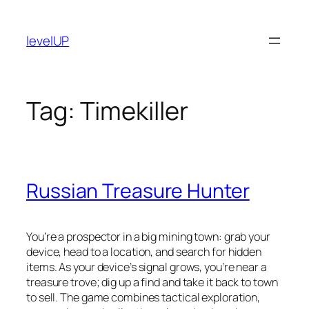
Skip
to
levelUP
content
Tag:
Timekiller
Russian Treasure Hunter
You’re a prospector in a big mining town: grab your
device, head to a location, and search for hidden
items. As your device’s signal grows, you’re near a
treasure trove; dig up a find and take it back to town
to sell. The game combines tactical exploration,