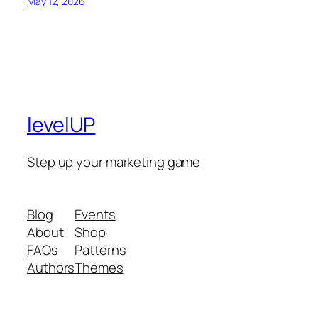
May 12, 2026
levelUP
Step up your marketing game
Blog
Events
About
Shop
FAQs
Patterns
Authors
Themes