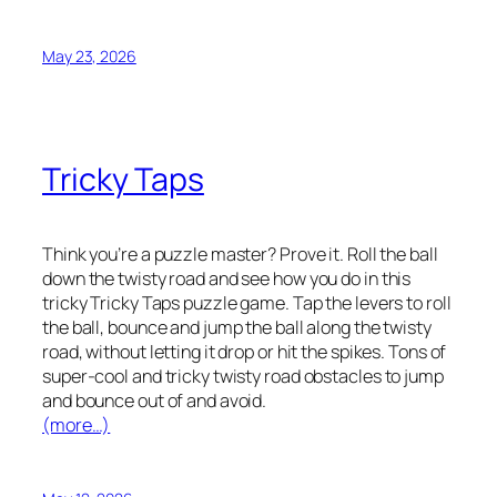
May 23, 2026
Tricky Taps
Think you’re a puzzle master? Prove it. Roll the ball
down the twisty road and see how you do in this
tricky Tricky Taps puzzle game. Tap the levers to roll
the ball, bounce and jump the ball along the twisty
road, without letting it drop or hit the spikes. Tons of
super-cool and tricky twisty road obstacles to jump
and bounce out of and avoid.
(more…)