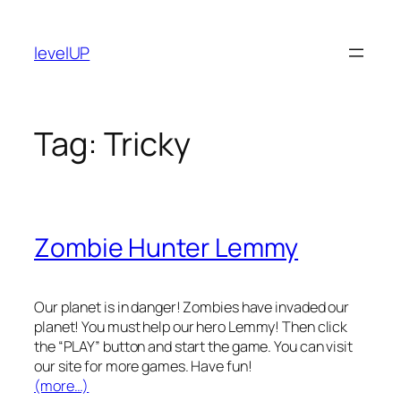
Skip
to
levelUP
content
Tag:
Tricky
Zombie Hunter Lemmy
Our planet is in danger! Zombies have invaded our
planet! You must help our hero Lemmy! Then click
the “PLAY” button and start the game. You can visit
our site for more games. Have fun!
(more…)