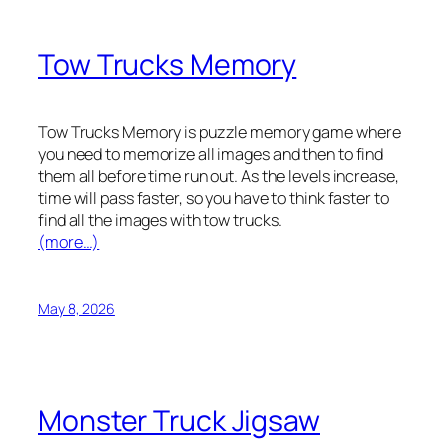
Tow Trucks Memory
Tow Trucks Memory is puzzle memory game where
you need to memorize all images and then to find
them all before time run out. As the levels increase,
time will pass faster, so you have to think faster to
find all the images with tow trucks.
(more…)
May 8, 2026
Monster Truck Jigsaw