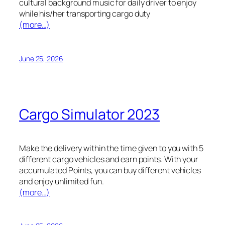
cultural background music for daily driver to enjoy
while his/her transporting cargo duty
(more…)
June 25, 2026
Cargo Simulator 2023
Make the delivery within the time given to you with 5
different cargo vehicles and earn points. With your
accumulated Points, you can buy different vehicles
and enjoy unlimited fun.
(more…)