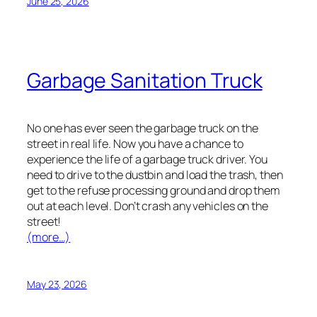
June 25, 2026
Garbage Sanitation Truck
No one has ever seen the garbage truck on the
street in real life. Now you have a chance to
experience the life of a garbage truck driver. You
need to drive to the dustbin and load the trash, then
get to the refuse processing ground and drop them
out at each level. Don’t crash any vehicles on the
street!
(more…)
May 23, 2026