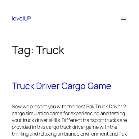
Skip
to
levelUP
content
Tag:
Truck
Truck Driver Cargo Game
Now we present you with the best Pak Truck Driver 2
cargo simulation game for experiencing and testing
your truck driver skills. Different transport trucks are
provided in this cargo truck driver game with the
thrilling and relaxing ambiance environment and Pak