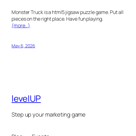
Monster Truck is a html5 jigsaw puzzle game. Put all
pieces on the right place. Have fun playing.
(more…)
May 6, 2026
levelUP
Step up your marketing game