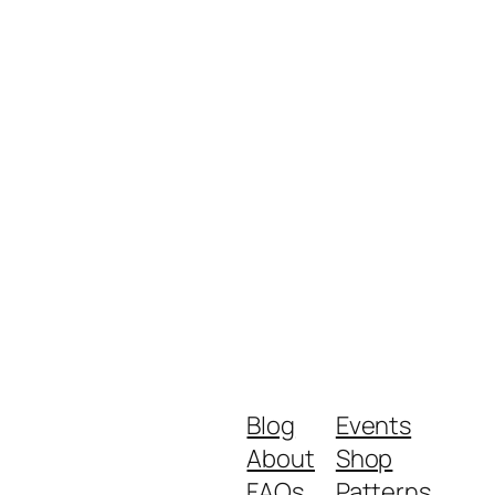
Blog
Events
About
Shop
FAQs
Patterns