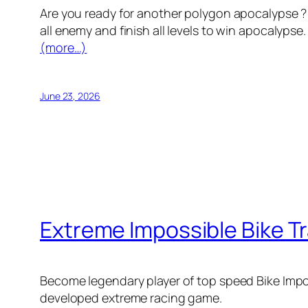
Are you ready for another polygon apocalypse ? 
all enemy and finish all levels to win apocalypse
(more…)
June 23, 2026
Extreme Impossible Bike T
Become legendary player of top speed Bike Impos
developed extreme racing game.