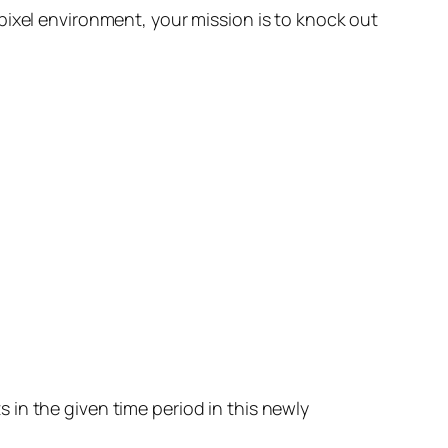
pixel environment, your mission is to knock out
in the given time period in this newly