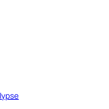
lypse