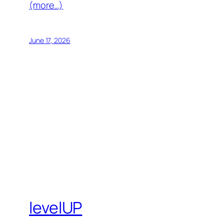
(more…)
June 17, 2026
levelUP