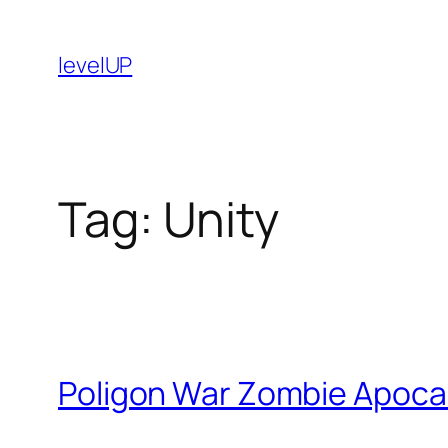
Skip
to
levelUP
content
Tag:
Unity
Poligon War Zombie Apoca