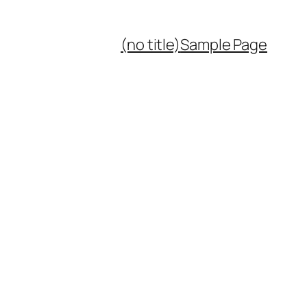
(no title)
Sample Page