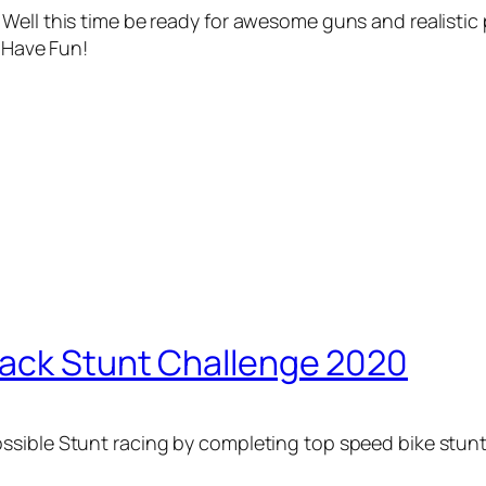
Well this time be ready for awesome guns and realistic 
. Have Fun!
rack Stunt Challenge 2020
sible Stunt racing by completing top speed bike stunts 