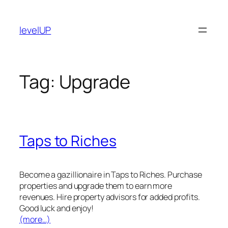
Skip
to
levelUP
content
Tag:
Upgrade
Taps to Riches
Become a gazillionaire in Taps to Riches. Purchase
properties and upgrade them to earn more
revenues. Hire property advisors for added profits.
Good luck and enjoy!
(more…)