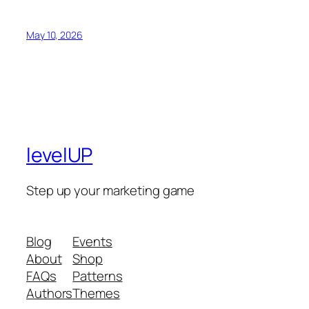
May 10, 2026
levelUP
Step up your marketing game
Blog
Events
About
Shop
FAQs
Patterns
Authors
Themes