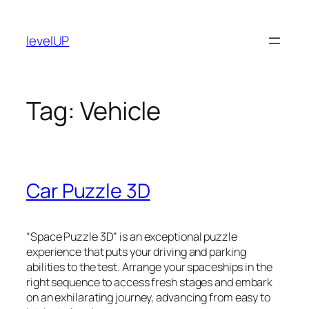
Skip
to
levelUP
content
Tag:
Vehicle
Car Puzzle 3D
“Space Puzzle 3D” is an exceptional puzzle
experience that puts your driving and parking
abilities to the test. Arrange your spaceships in the
right sequence to access fresh stages and embark
on an exhilarating journey, advancing from easy to