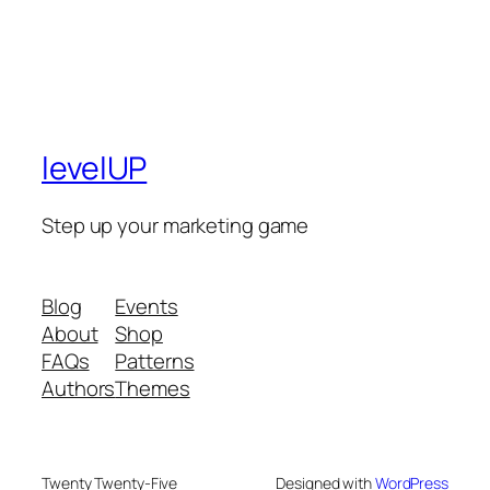
levelUP
Step up your marketing game
Blog
Events
About
Shop
FAQs
Patterns
Authors
Themes
Twenty Twenty-Five
Designed with
WordPress