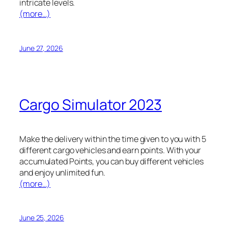
intricate levels.
(more…)
June 27, 2026
Cargo Simulator 2023
Make the delivery within the time given to you with 5
different cargo vehicles and earn points. With your
accumulated Points, you can buy different vehicles
and enjoy unlimited fun.
(more…)
June 25, 2026