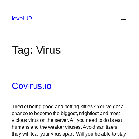
Skip
to
levelUP
content
Tag:
Virus
Covirus.io
Tired of being good and petting kitties? You’ve got a
chance to become the biggest, mightiest and most
vicious virus on the server. All you need to do is eat
humans and the weaker viruses. Avoid sanitizers,
they will tear your virus apart! Will you be able to stay