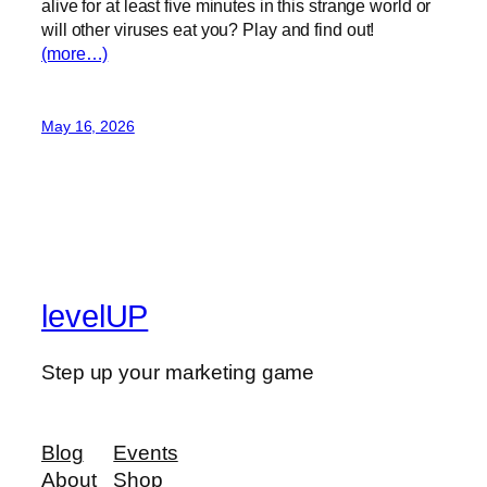
alive for at least five minutes in this strange world or
will other viruses eat you? Play and find out!
(more…)
May 16, 2026
levelUP
Step up your marketing game
Blog
Events
About
Shop