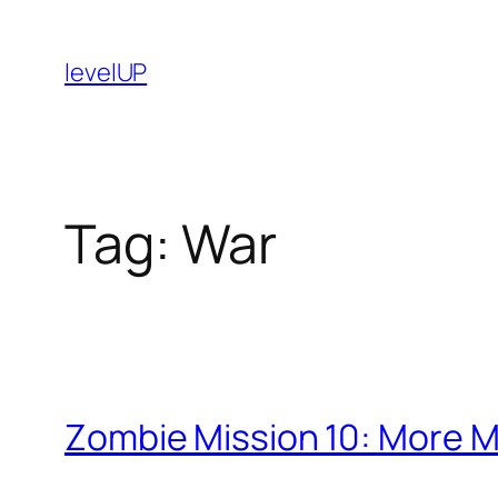
Skip
to
levelUP
content
Tag:
War
Zombie Mission 10: More