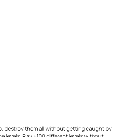
, destroy them all without getting caught by
 levels. Play +100 different levels without