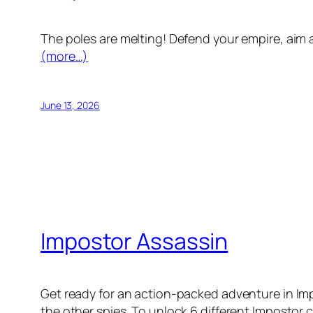
The poles are melting! Defend your empire, aim a
(more…)
June 13, 2026
Impostor Assassin
Get ready for an action-packed adventure in Imp
the other spies. To unlock 6 different Impostor c