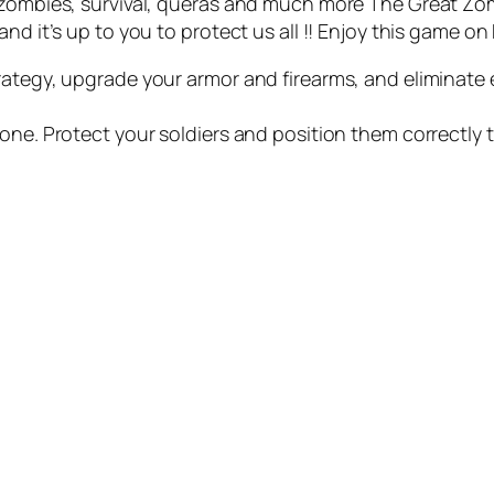
, zombies, survival, queras and much more The Great Z
d it’s up to you to protect us all !! Enjoy this game on k
rategy, upgrade your armor and firearms, and eliminate e
one. Protect your soldiers and position them correctly 