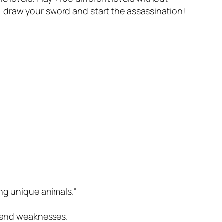
, draw your sword and start the assassination!
ng unique animals.”
s and weaknesses.