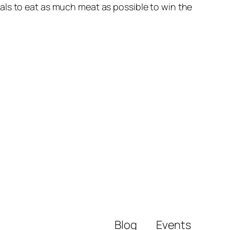
als to eat as much meat as possible to win the
Blog
Events