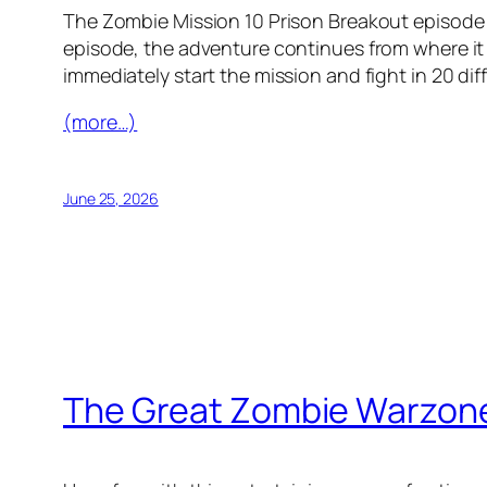
The Zombie Mission 10 Prison Breakout episode i
episode, the adventure continues from where it
immediately start the mission and fight in 20 diff
(more…)
June 25, 2026
The Great Zombie Warzon