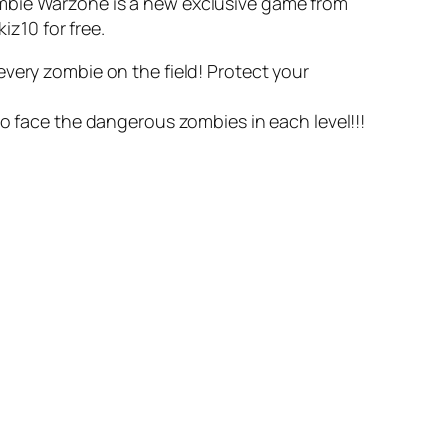
ombie Warzone is a new exclusive game from
iz10 for free.
very zombie on the field! Protect your
to face the dangerous zombies in each level!!!