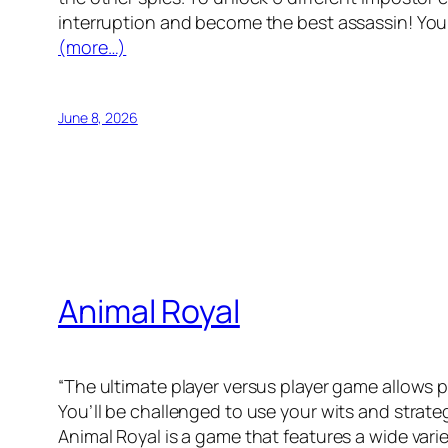
interruption and become the best assassin! You 
(more…)
June 8, 2026
Animal Royal
“The ultimate player versus player game allows 
You’ll be challenged to use your wits and stra
Animal Royal is a game that features a wide vari