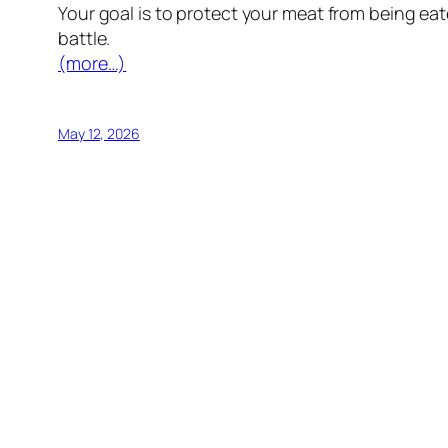
Your goal is to protect your meat from being ea
battle.
(more…)
May 12, 2026