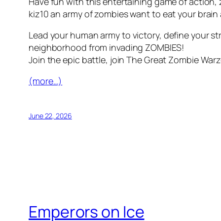
Have fun with this entertaining game of action
kiz10 an army of zombies want to eat your brain an
Lead your human army to victory, define your st
neighborhood from invading ZOMBIES!
Join the epic battle, join The Great Zombie Warz
(more…)
June 22, 2026
Emperors on Ice