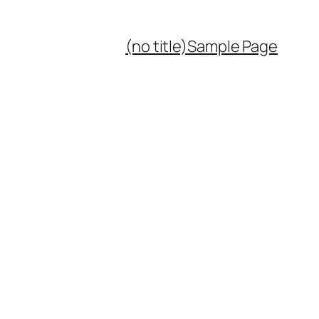
(no title)
Sample Page