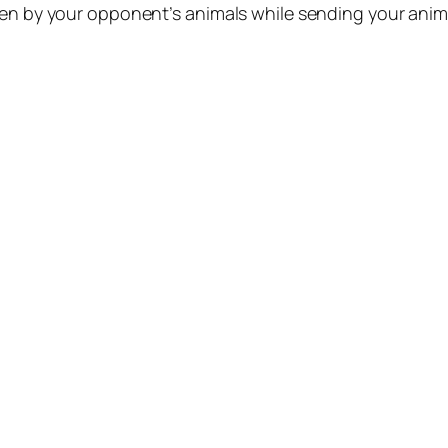
ten by your opponent’s animals while sending your anim