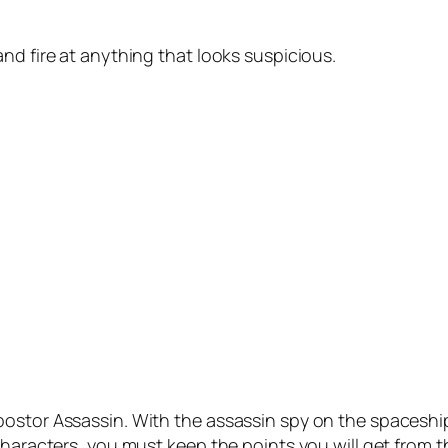
nd fire at anything that looks suspicious.
ostor Assassin. With the assassin spy on the spaceship
haracters, you must keep the points you will get from the