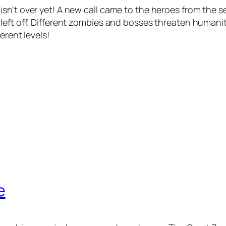
sn’t over yet! A new call came to the heroes from the s
 left off. Different zombies and bosses threaten human
erent levels!
e