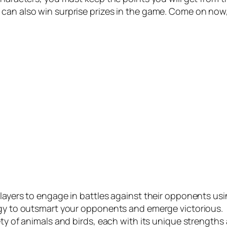
can also win surprise prizes in the game. Come on now
players to engage in battles against their opponents usi
tegy to outsmart your opponents and emerge victorious.
ety of animals and birds, each with its unique strength