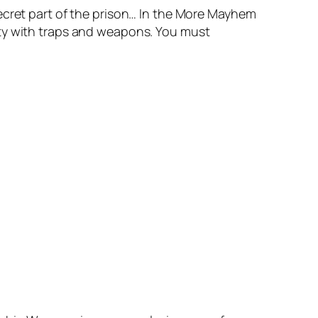
ecret part of the prison… In the More Mayhem
ity with traps and weapons. You must