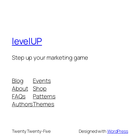
levelUP
Step up your marketing game
Blog
Events
About
Shop
FAQs
Patterns
Authors
Themes
Twenty Twenty-Five
Designed with
WordPress