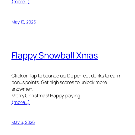
(more…)
May 13, 2026
Flappy Snowball Xmas
Click or Tap to bounce up. Do perfect dunks to earn
bonus points. Get high scores to unlock more
snowmen.
Merry Christmas! Happy playing!
(more…)
May 6, 2026