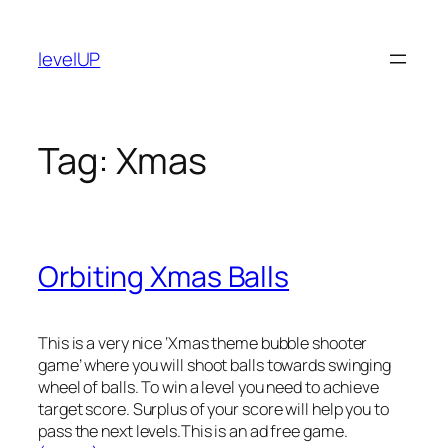
Skip
to
levelUP
content
Tag:
Xmas
Orbiting Xmas Balls
This is a very nice ‘Xmas theme bubble shooter
game’ where you will shoot balls towards swinging
wheel of balls. To win a level you need to achieve
target score. Surplus of your score will help you to
pass the next levels.This is an ad free game.