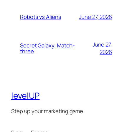
June 27, 2026
Robots vs Aliens
June 27,
Secret Galaxy. Match-
three
2026
levelUP
Step up your marketing game