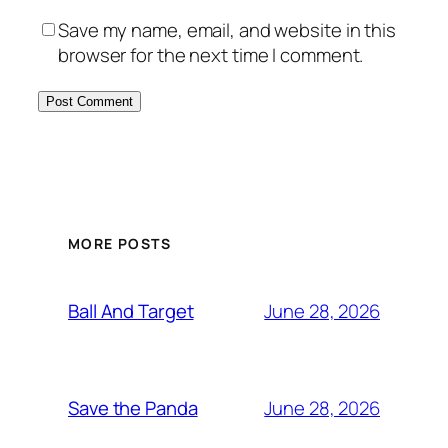
Save my name, email, and website in this
browser for the next time I comment.
MORE POSTS
June 28, 2026
Ball And Target
June 28, 2026
Save the Panda