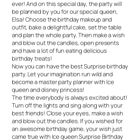
ever! And on this special day, the party will
be planned by you for our special queen,
Elsa! Choose the birthday makeup and
outfit, bake a delightful cake, set the table
and plan the whole party. Then make a wish
and blow out the candles, open presents
and have a lot of fun eating delicious
birthday treats!
Now you can have the best Surprise birthday
party. Let your imagination run wild and
become a master party planner with Ice
queen and disney princess!
The time everybody is always excited about!
Turn off the lights and sing along with your
best friends! Close your eyes, make a wish
and blow out the candles. If you wished for
an awesome birthday game, your wish just
came true with Ice queen Surprise Birthday