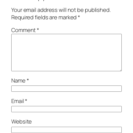
Your email address will not be published.
Required fields are marked
*
Comment
*
Name
*
Email
*
Website