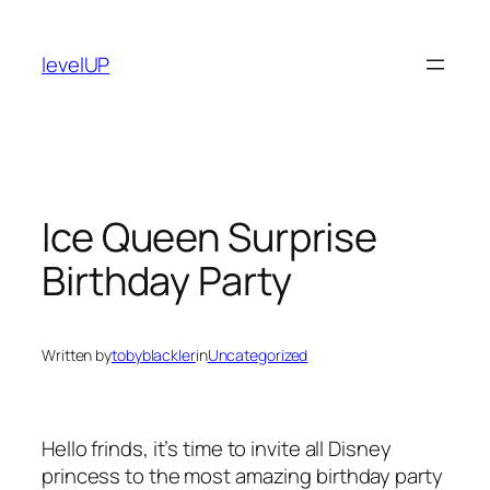
Skip
to
levelUP
content
Ice Queen Surprise
Birthday Party
Written by
tobyblackler
in
Uncategorized
Hello frinds, it’s time to invite all Disney
princess to the most amazing birthday party