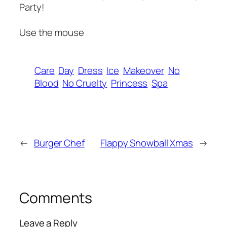
Party!
Use the mouse
Care
Day
Dress
Ice
Makeover
No
Blood
No Cruelty
Princess
Spa
←
Burger Chef
Flappy Snowball Xmas
→
Comments
Leave a Reply