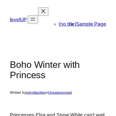
Skip
to
content
levelUP
(no title)
Sample Page
Boho Winter with
Princess
Written by
tobyblackler
in
Uncategorized
Princesses Elsa and Snow White can’t wait