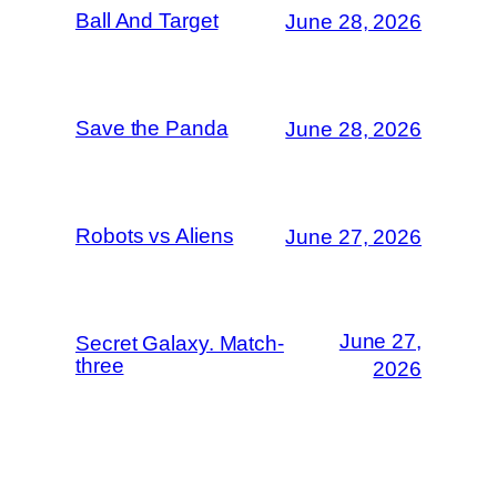
Ball And Target
June 28, 2026
Save the Panda
June 28, 2026
Robots vs Aliens
June 27, 2026
June 27,
Secret Galaxy. Match-
three
2026