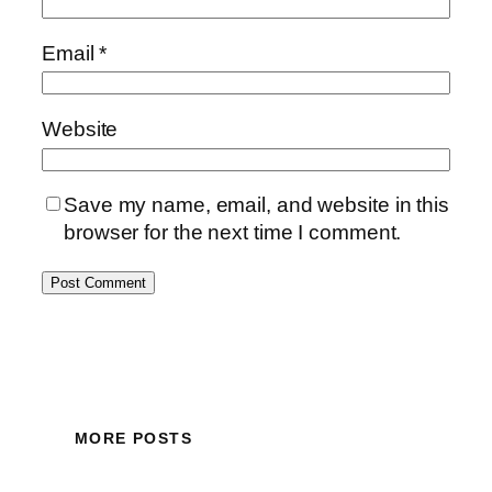
Email
*
Website
Save my name, email, and website in this
browser for the next time I comment.
MORE POSTS