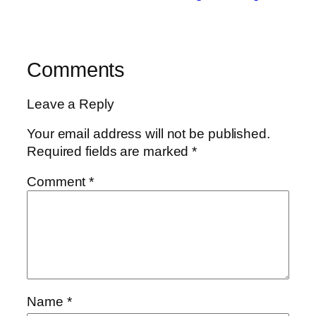
Comments
Leave a Reply
Your email address will not be published.
Required fields are marked
*
Comment
*
Name
*