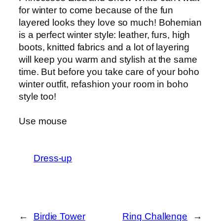
for winter to come because of the fun
layered looks they love so much! Bohemian
is a perfect winter style: leather, furs, high
boots, knitted fabrics and a lot of layering
will keep you warm and stylish at the same
time. But before you take care of your boho
winter outfit, refashion your room in boho
style too!
Use mouse
Dress-up
←
Birdie Tower
Ring Challenge
→