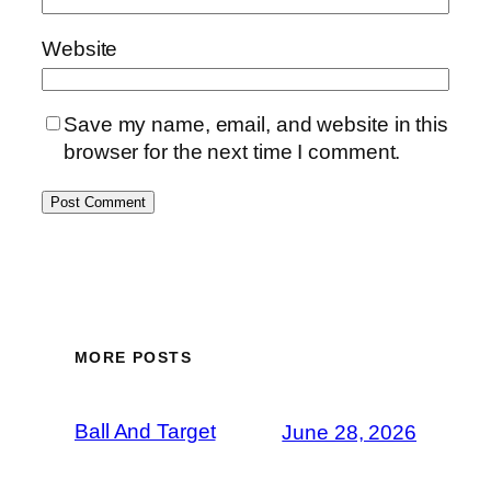
Website
Save my name, email, and website in this
browser for the next time I comment.
MORE POSTS
Ball And Target
June 28, 2026