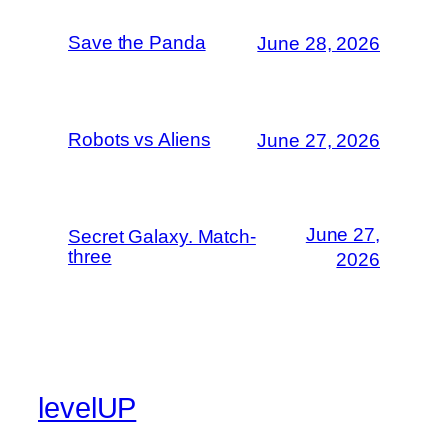
Save the Panda
June 28, 2026
Robots vs Aliens
June 27, 2026
June 27,
Secret Galaxy. Match-
three
2026
levelUP