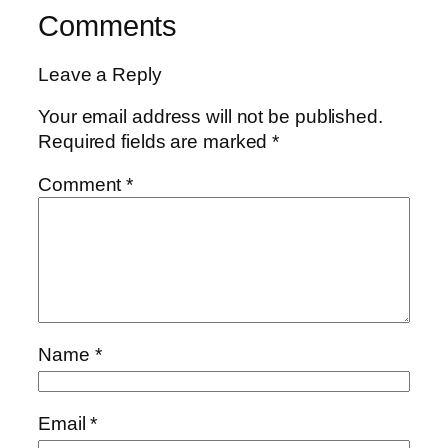
Comments
Leave a Reply
Your email address will not be published.
Required fields are marked
*
Comment
*
Name
*
Email
*