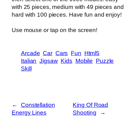
with 25 pieces, medium with 49 pieces and
hard with 100 pieces. Have fun and enjoy!
Use mouse or tap on the screen!
Arcade
Car
Cars
Fun
Html5
Italian
Jigsaw
Kids
Mobile
Puzzle
Skill
←
Constellation
King Of Road
Energy Lines
Shooting
→