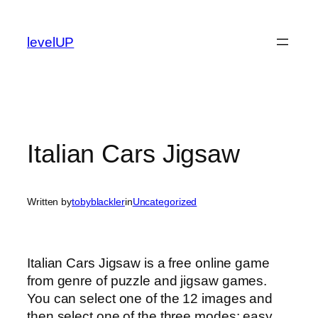
Skip
to
levelUP
content
Italian Cars Jigsaw
Written by
tobyblackler
in
Uncategorized
Italian Cars Jigsaw is a free online game
from genre of puzzle and jigsaw games.
You can select one of the 12 images and
then select one of the three modes: easy