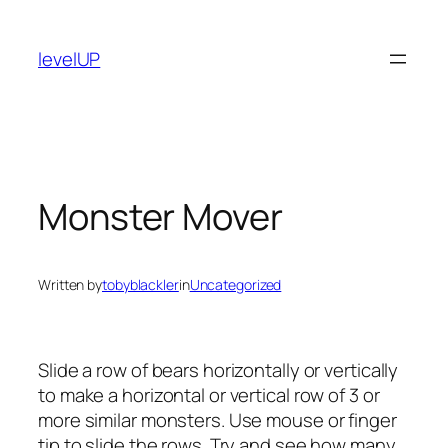
Skip
to
levelUP
content
Monster Mover
Written by
tobyblackler
in
Uncategorized
Slide a row of bears horizontally or vertically
to make a horizontal or vertical row of 3 or
more similar monsters. Use mouse or finger
tip to slide the rows. Try and see how many