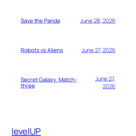
June 28, 2026
Save the Panda
June 27, 2026
Robots vs Aliens
June 27,
Secret Galaxy. Match-
three
2026
levelUP