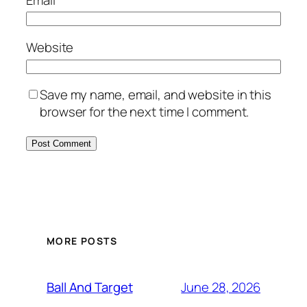
Website
Save my name, email, and website in this
browser for the next time I comment.
MORE POSTS
June 28, 2026
Ball And Target