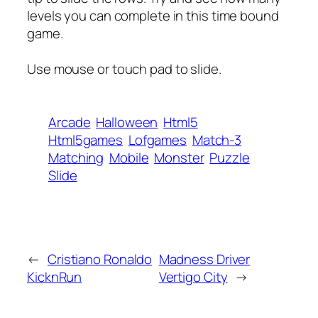
levels you can complete in this time bound
game.
Use mouse or touch pad to slide.
Arcade
Halloween
Html5
Html5games
Lofgames
Match-3
Matching
Mobile
Monster
Puzzle
Slide
←
Cristiano Ronaldo
Madness Driver
KicknRun
Vertigo City
→