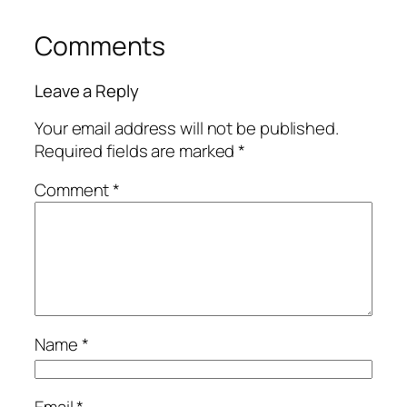
Comments
Leave a Reply
Your email address will not be published.
Required fields are marked
*
Comment
*
Name
*
Email
*