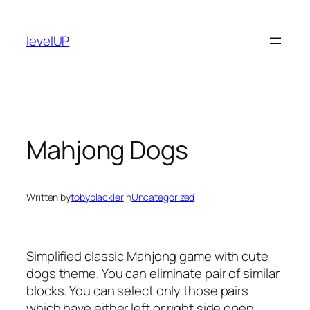
Skip
to
levelUP
content
Mahjong Dogs
Written by
tobyblackler
in
Uncategorized
Simplified classic Mahjong game with cute
dogs theme. You can eliminate pair of similar
blocks. You can select only those pairs
which have either left or right side open.