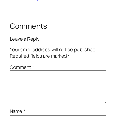
Comments
Leave a Reply
Your email address will not be published.
Required fields are marked
*
Comment
*
Name
*