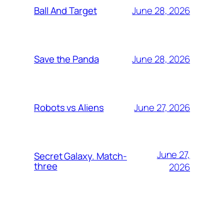
June 28, 2026
Ball And Target
June 28, 2026
Save the Panda
June 27, 2026
Robots vs Aliens
June 27,
Secret Galaxy. Match-
three
2026