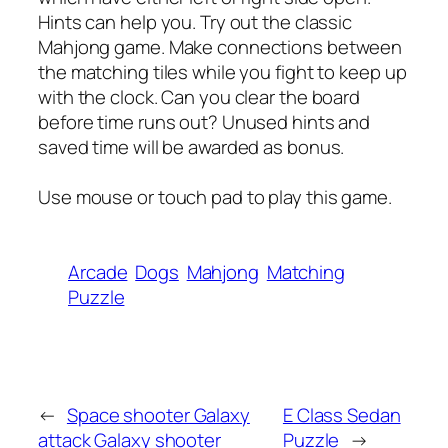
Hints can help you. Try out the classic
Mahjong game. Make connections between
the matching tiles while you fight to keep up
with the clock. Can you clear the board
before time runs out? Unused hints and
saved time will be awarded as bonus.
Use mouse or touch pad to play this game.
Arcade
Dogs
Mahjong
Matching
Puzzle
←
Space shooter Galaxy
E Class Sedan
attack Galaxy shooter
Puzzle
→