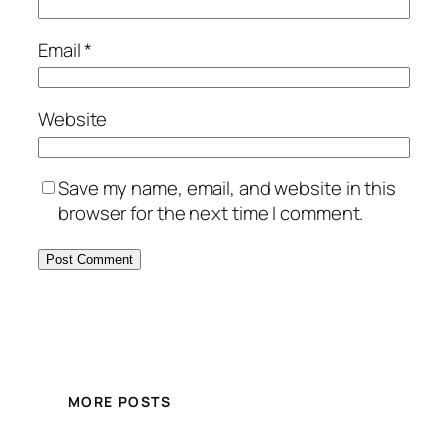
Email
*
Website
Save my name, email, and website in this
browser for the next time I comment.
MORE POSTS