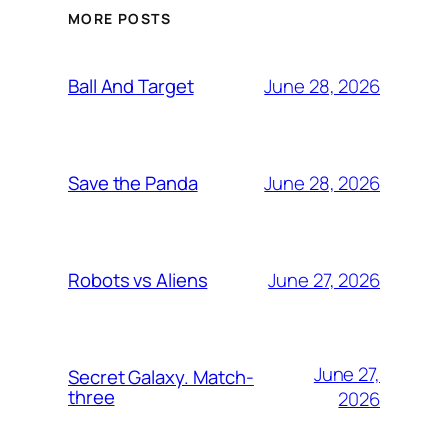
MORE POSTS
June 28, 2026
Ball And Target
June 28, 2026
Save the Panda
June 27, 2026
Robots vs Aliens
June 27,
Secret Galaxy. Match-
three
2026