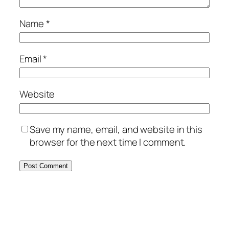
Name
*
Email
*
Website
Save my name, email, and website in this
browser for the next time I comment.