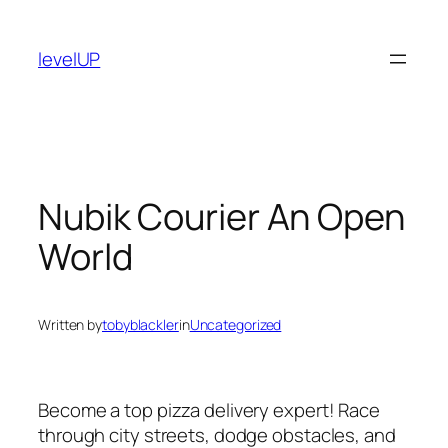
Skip
to
levelUP
content
Nubik Courier An Open
World
Written by
tobyblackler
in
Uncategorized
Become a top pizza delivery expert! Race
through city streets, dodge obstacles, and