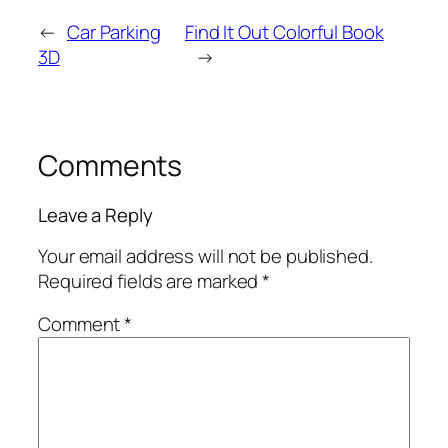
←
Car Parking
Find It Out Colorful Book
3D
→
Comments
Leave a Reply
Your email address will not be published.
Required fields are marked
*
Comment
*