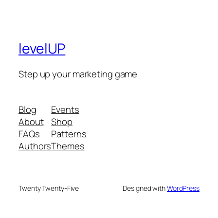
levelUP
Step up your marketing game
Blog
Events
About
Shop
FAQs
Patterns
Authors
Themes
Twenty Twenty-Five
Designed with
WordPress