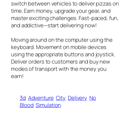
switch between vehicles to deliver pizzas on
time. Earn money, upgrade your gear, and
master exciting challenges. Fast-paced, fun,
and addictive—start delivering now!
Moving around on the computer using the
keyboard. Movement on mobile devices
using the appropriate buttons and joystick.
Deliver orders to customers and buy new
modes of transport with the money you
earn!
3d
Adventure
City
Delivery
No
Blood
Simulation