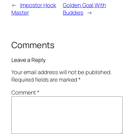
←
Impostor Hook
Golden Goal With
Master
Buddies
→
Comments
Leave a Reply
Your email address will not be published.
Required fields are marked
*
Comment
*