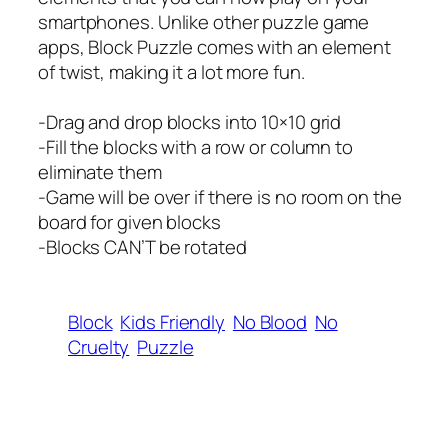
smartphones. Unlike other puzzle game
apps, Block Puzzle comes with an element
of twist, making it a lot more fun.
-Drag and drop blocks into 10×10 grid
-Fill the blocks with a row or column to
eliminate them
-Game will be over if there is no room on the
board for given blocks
-Blocks CAN’T be rotated
Block
Kids Friendly
No Blood
No
Cruelty
Puzzle