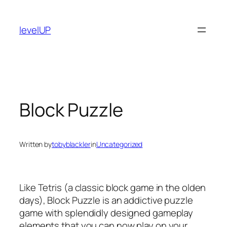
Skip
to
levelUP
content
Block Puzzle
Written by
tobyblackler
in
Uncategorized
Like Tetris (a classic block game in the olden
days), Block Puzzle is an addictive puzzle
game with splendidly designed gameplay
elements that you can now play on your