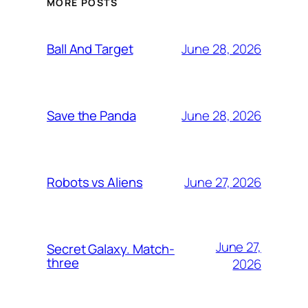
MORE POSTS
June 28, 2026
Ball And Target
June 28, 2026
Save the Panda
June 27, 2026
Robots vs Aliens
June 27,
Secret Galaxy. Match-
three
2026