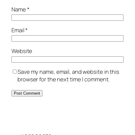
Name
*
Email
*
Website
Save my name, email, and website in this
browser for the next time I comment.