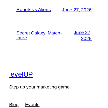
Robots vs Aliens
June 27, 2026
June 27,
Secret Galaxy. Match-
three
2026
levelUP
Step up your marketing game
Blog
Events