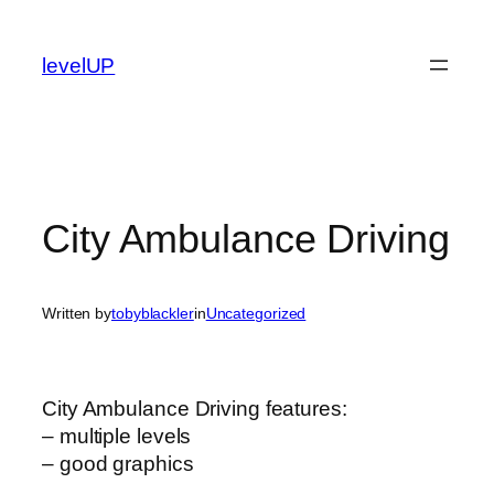
Skip
to
levelUP
content
City Ambulance Driving
Written by
tobyblackler
in
Uncategorized
City Ambulance Driving features:
– multiple levels
– good graphics