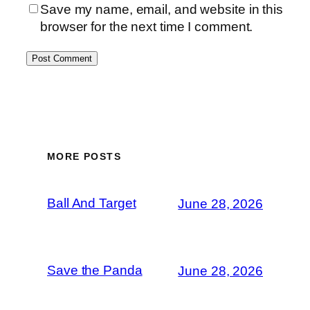
Save my name, email, and website in this
browser for the next time I comment.
MORE POSTS
Ball And Target
June 28, 2026
Save the Panda
June 28, 2026