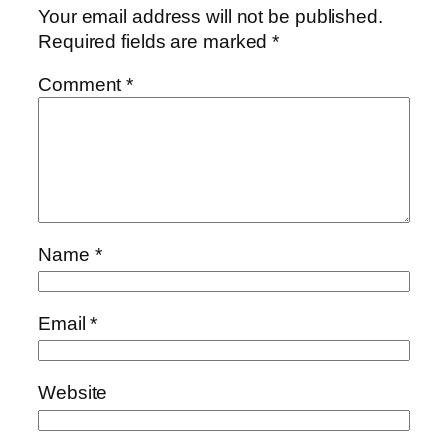
Your email address will not be published.
Required fields are marked
*
Comment
*
Name
*
Email
*
Website