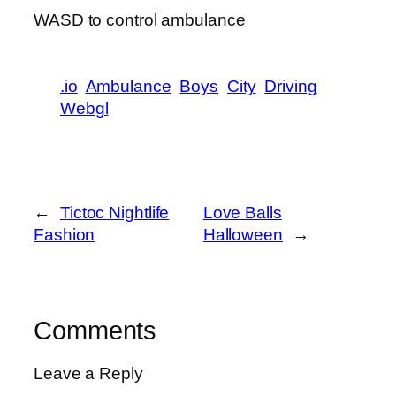
WASD to control ambulance
.io
Ambulance
Boys
City
Driving
Webgl
←
Tictoc Nightlife
Love Balls
Fashion
Halloween
→
Comments
Leave a Reply