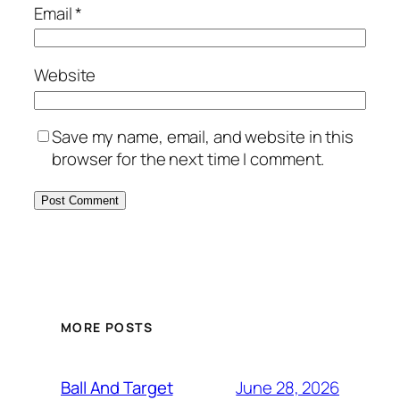
Email
*
Website
Save my name, email, and website in this
browser for the next time I comment.
MORE POSTS
June 28, 2026
Ball And Target