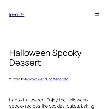
Skip
to
levelUP
content
Halloween Spooky
Dessert
Written by
tobyblackler
in
Uncategorized
Happy Halloween! Enjoy the Halloween
spooky recipes like cookies, cakes, baking