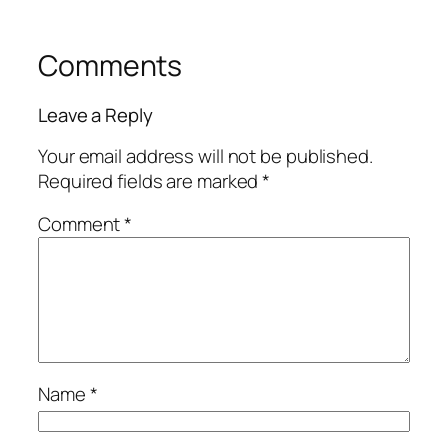
Comments
Leave a Reply
Your email address will not be published.
Required fields are marked
*
Comment
*
Name
*