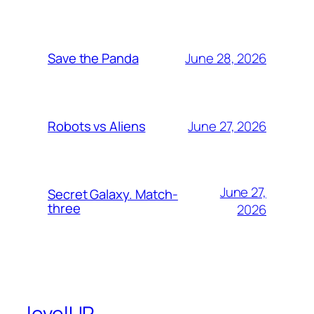
June 28, 2026
Save the Panda
June 27, 2026
Robots vs Aliens
June 27,
Secret Galaxy. Match-
three
2026
levelUP