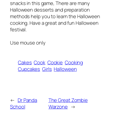
snacks in this game, There are many
Halloween desserts and preparation
methods help you to learn the Halloween
cooking. Have a great and fun Halloween
festival.
Use mouse only
Cakes
Cook
Cookie
Cooking
Cupcakes
Girls
Halloween
←
Dr Panda
The Great Zombie
School
Warzone
→